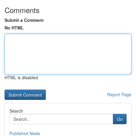
Comments
Submit a Comment
No HTML
HTML is disabled
Report Page
Search
Go
Published News