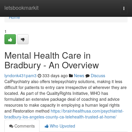
Home
letsbookmarkit
Togg
navi
Home
1
Mental Health Care in
Bradbury - An Overview
lyndonk431pam3
333 days ago
News
Discuss
CalPsychiatry also offers telepsychiatry solutions, making it less
difficult for patients to entry care irrespective of wherever they are
located. As part of the QualityRights Initiative, WHO has
formulated an extensive package deal of coaching and advice
resources to make capacity in employing a human legal rights
and Restoration method
https://brainhealthusa.com/psychiatrist-
bradbury-los-angeles-county-ca-telehealth-trusted-at-home/
Comments
Who Upvoted