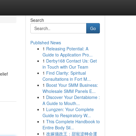
Search
Go
Published News
1
Releasing Potential: A
Guide to Application Pro...
1
Derby168 Contact Us: Get
in Touch with Our Team
1
Find Clarity: Spiritual
elief
Consultations in Fort M...
1
Boost Your SMM Business:
Wholesale SMM Panels E...
1
Discover Your Dentabiome :
A Guide to Mouth...
1
Lungzen: Your Complete
Guide to Respiratory W...
1
This Complete Handbook to
Entire Body Sil...
1
改嫁攝政王：甜寵逆轉命運