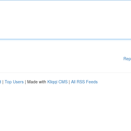
Rep
d
|
Top Users
| Made with
Kliqqi CMS
|
All RSS Feeds