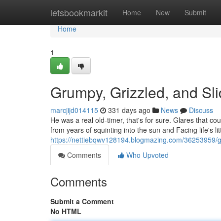
Home
letsbookmarkit
Home
New
Submit
Home
1
Grumpy, Grizzled, and Sl
marcjijd014115
331 days ago
News
Discuss
He was a real old-timer, that's for sure. Glares that co
from years of squinting into the sun and Facing life's l
https://nettiebqwv128194.blogmazing.com/36253959/
Comments
Who Upvoted
Comments
Submit a Comment
No HTML