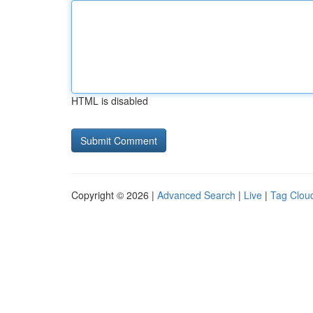
HTML is disabled
Copyright © 2026 |
Advanced Search
|
Live
|
Tag Clou