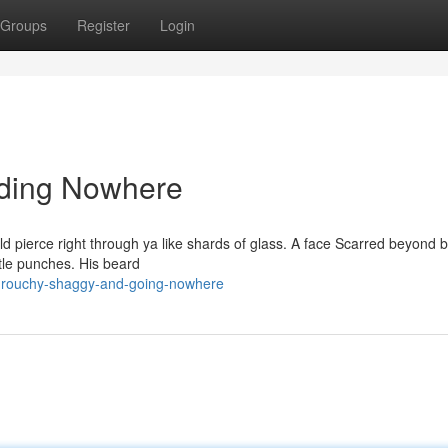
Groups
Register
Login
iding Nowhere
uld pierce right through ya like shards of glass. A face Scarred beyond b
ittle punches. His beard
grouchy-shaggy-and-going-nowhere