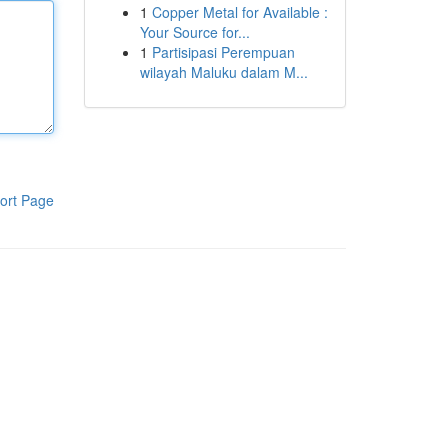
1
Copper Metal for Available :
Your Source for...
1
Partisipasi Perempuan
wilayah Maluku dalam M...
ort Page