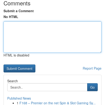
Comments
Submit a Comment
No HTML
HTML is disabled
Report Page
Search
Go
Published News
1
F168 – Premier on the net Spin & Slot Gaming Sy...