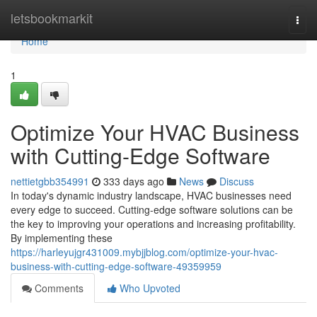
Home
letsbookmarkit
Togg
navi
Home
1
Optimize Your HVAC Business
with Cutting-Edge Software
nettietgbb354991
333 days ago
News
Discuss
In today's dynamic industry landscape, HVAC businesses need
every edge to succeed. Cutting-edge software solutions can be
the key to improving your operations and increasing profitability.
By implementing these
https://harleyujgr431009.mybjjblog.com/optimize-your-hvac-
business-with-cutting-edge-software-49359959
Comments
Who Upvoted