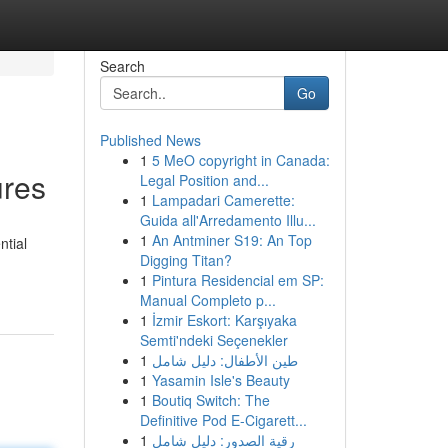
Search
Go
Published News
1
5 MeO copyright in Canada:
ures
Legal Position and...
1
Lampadari Camerette:
Guida all'Arredamento Illu...
1
An Antminer S19: An Top
ntial
Digging Titan?
1
Pintura Residencial em SP:
Manual Completo p...
1
İzmir Eskort: Karşıyaka
Semti'ndeki Seçenekler
1
طين الأطفال: دليل شامل
1
Yasamin Isle's Beauty
1
Boutiq Switch: The
Definitive Pod E-Cigarett...
1
رقية الصدور: دليل شامل