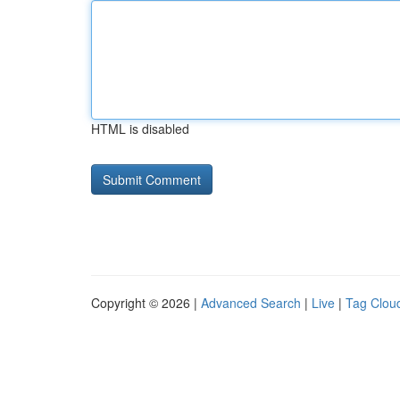
HTML is disabled
Copyright © 2026 |
Advanced Search
|
Live
|
Tag Clou