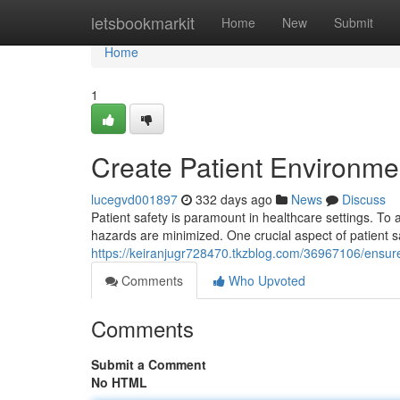
Home
letsbookmarkit
Home
New
Submit
Home
1
Create Patient Environme
lucegvd001897
332 days ago
News
Discuss
Patient safety is paramount in healthcare settings. To a
hazards are minimized. One crucial aspect of patient s
https://keiranjugr728470.tkzblog.com/36967106/ensure-
Comments
Who Upvoted
Comments
Submit a Comment
No HTML