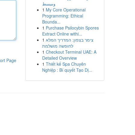
ومبسط
1
My Core Operational
Programming: Ethical
Bounda...
1
Purchase Psilocybin Spores
Extract Online withi...
1
צימר בצפון: המדריך המלא
לחופשה מושלמת
1
Checkout Terminal UAE: A
Detailed Overview
ort Page
1
Thiết kế Spa Chuyên
Nghiệp : Bí quyết Tạo Dị...