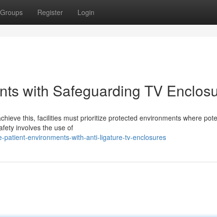
Groups
Register
Login
nts with Safeguarding TV Enclos
chieve this, facilities must prioritize protected environments where pote
afety involves the use of
patient-environments-with-anti-ligature-tv-enclosures