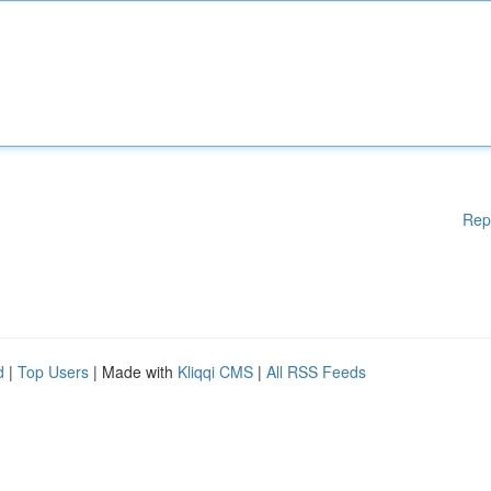
Rep
d
|
Top Users
| Made with
Kliqqi CMS
|
All RSS Feeds