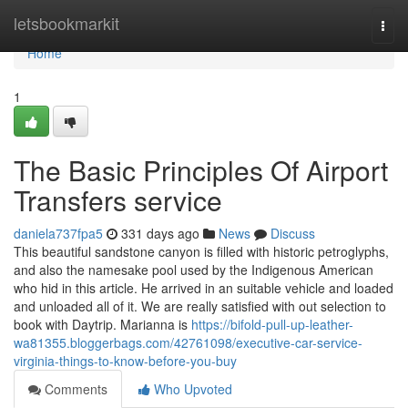
Home
letsbookmarkit
Togg
navi
Home
1
The Basic Principles Of Airport
Transfers service
daniela737fpa5
331 days ago
News
Discuss
This beautiful sandstone canyon is filled with historic petroglyphs,
and also the namesake pool used by the Indigenous American
who hid in this article. He arrived in an suitable vehicle and loaded
and unloaded all of it. We are really satisfied with out selection to
book with Daytrip. Marianna is
https://bifold-pull-up-leather-
wa81355.bloggerbags.com/42761098/executive-car-service-
virginia-things-to-know-before-you-buy
Comments
Who Upvoted