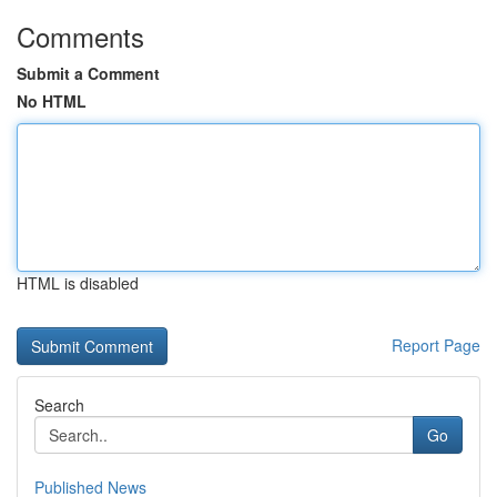
Comments
Submit a Comment
No HTML
HTML is disabled
Report Page
Search
Go
Published News