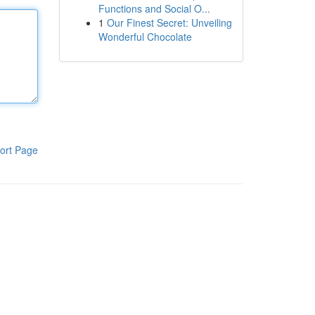
Functions and Social O...
1
Our Finest Secret: Unveiling
Wonderful Chocolate
ort Page