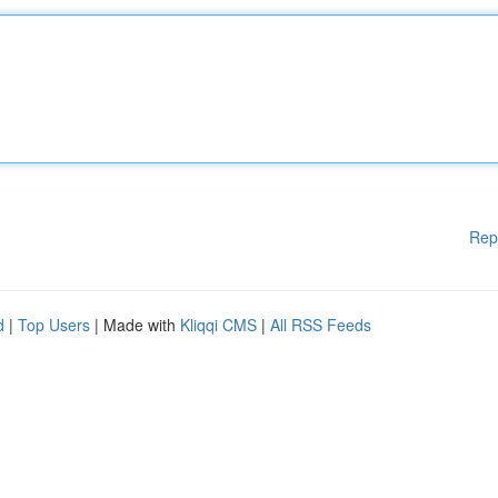
Rep
d
|
Top Users
| Made with
Kliqqi CMS
|
All RSS Feeds