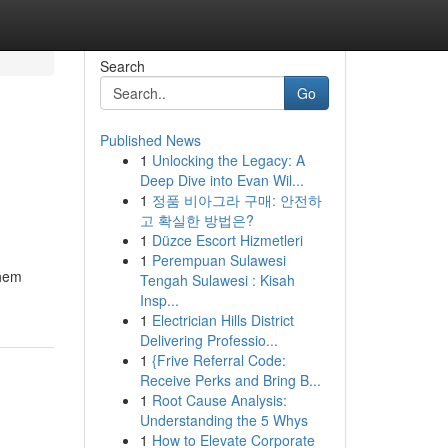
Search
Go
Published News
1
Unlocking the Legacy: A
Deep Dive into Evan Wil...
1
정품 비아그라 구매: 안전하
고 확실한 방법은?
1
Düzce Escort Hizmetleri
1
Perempuan Sulawesi
them
Tengah Sulawesi : Kisah
Insp...
1
Electrician Hills District
Delivering Professio...
1
{Frive Referral Code:
Receive Perks and Bring B...
1
Root Cause Analysis:
Understanding the 5 Whys
1
How to Elevate Corporate