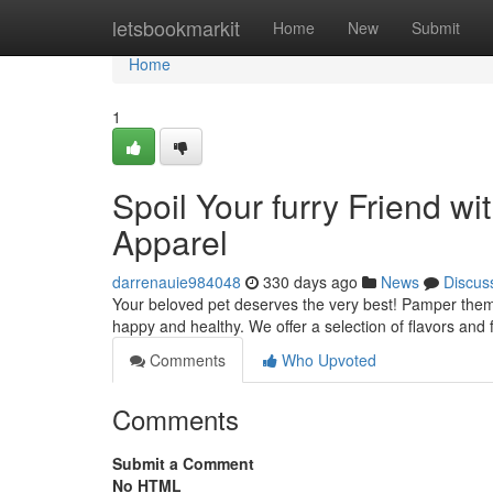
Home
letsbookmarkit
Home
New
Submit
Home
1
Spoil Your furry Friend 
Apparel
darrenauie984048
330 days ago
News
Discus
Your beloved pet deserves the very best! Pamper them 
happy and healthy. We offer a selection of flavors and 
Comments
Who Upvoted
Comments
Submit a Comment
No HTML