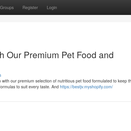
Groups
Register
Login
with Our Premium Pet Food and
s
with our premium selection of nutritious pet food formulated to keep 
formulas to suit every taste. And
https://bestjv.myshopify.com/