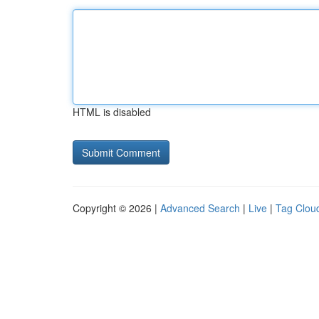
HTML is disabled
Copyright © 2026 |
Advanced Search
|
Live
|
Tag Clou