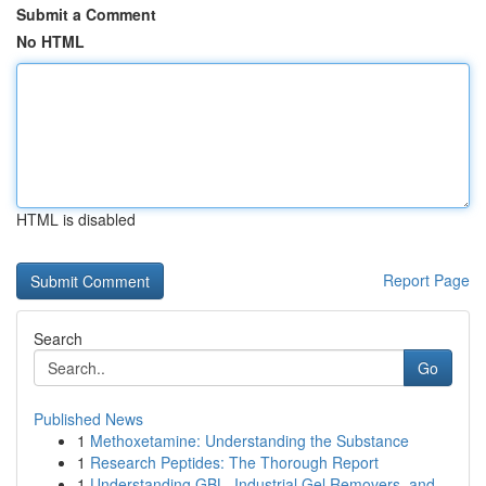
Submit a Comment
No HTML
HTML is disabled
Report Page
Search
Go
Published News
1
Methoxetamine: Understanding the Substance
1
Research Peptides: The Thorough Report
1
Understanding GBL, Industrial Gel Removers, and...