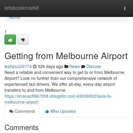
Home
letsbookmarkit
Togg
navi
Home
1
Getting from Melbourne Airport
leafqru226774
329 days ago
News
Discuss
Need a reliable and convenient way to get to or from Melbourne
Airport? Look no further than our comprehensive network of
experienced taxi drivers. We offer all-day, every-day airport
transfers to and from Melbourne
https://arranacft667058.vblogetin.com/43036902/taxis-to-
melbourne-airport
Comments
Who Upvoted
Comments