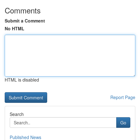
Comments
Submit a Comment
No HTML
HTML is disabled
Report Page
Search
Go
Published News