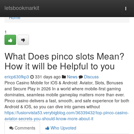
Home
letsbookmarkit
Togg
navi
Home
1
What Does pinco slots Mean?
How it will be Helpful to you
ericp630fkp3
331 days ago
News
Discuss
Pinco Casino Mobile for iOS & Android: Aviator, Slots, Bonuses
and Secure Play in 2026 In a world where mobile-first gaming
dominates, seamless mobile gameplay matters more than ever.
Pinco casino delivers a fast, smooth, and safe experience for both
Android & iOS, so you can dive into games without
https://fusionvista53.verybigblog.com/36339432/top-pinco-casino-
aviator-secrets-you-should-know-more-about-it
Comments
Who Upvoted