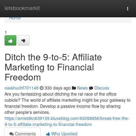
Home
letsbookmarkit
Togg
navi
Home
1
Ditch the 9-to-5: Affiliate
Marketing to Financial
Freedom
owainuchf701148
330 days ago
News
Discuss
Are you fantasizing about ditching the rat race of the office
cubicle? The world of affiliate marketing might be your gateway to
financial freedom. Develop a passive income flow by sharing
other people's services.
https://amieldkn639139.bluxeblog.com/69268656/break-free-the-
9-to-5-affiliate-marketing-to-financial-freedom
Comments
Who Upvoted