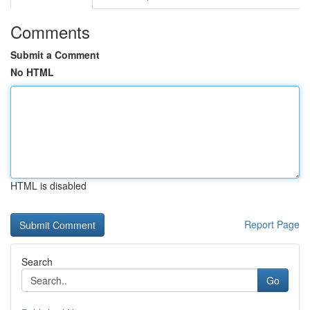
Comments
Submit a Comment
No HTML
HTML is disabled
Report Page
Search
Go