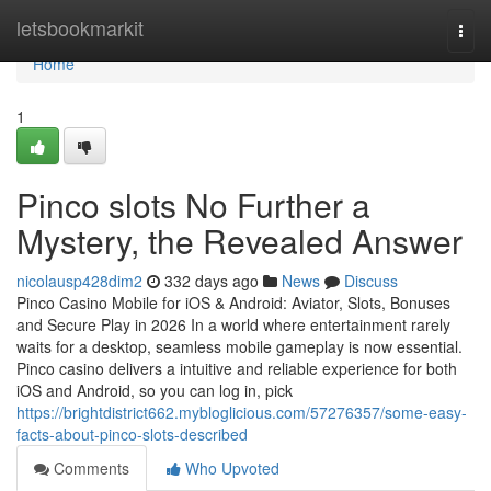
Home
letsbookmarkit
Togg
navi
Home
1
Pinco slots No Further a
Mystery, the Revealed Answer
nicolausp428dim2
332 days ago
News
Discuss
Pinco Casino Mobile for iOS & Android: Aviator, Slots, Bonuses
and Secure Play in 2026 In a world where entertainment rarely
waits for a desktop, seamless mobile gameplay is now essential.
Pinco casino delivers a intuitive and reliable experience for both
iOS and Android, so you can log in, pick
https://brightdistrict662.mybloglicious.com/57276357/some-easy-
facts-about-pinco-slots-described
Comments
Who Upvoted