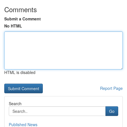
Comments
Submit a Comment
No HTML
HTML is disabled
Report Page
Search
Go
Published News