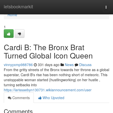
Home
letsbookmarkit
Togg
navi
Home
1
Cardi B: The Bronx Brat
Turned Global Icon Queen
vinnyyxmp988786
331 days ago
News
Discuss
From the gritty streets of the Bronx towards her throne as a global
superstar, Cardi B's rise has been nothing short of meteoric. This
unstoppable woman started {hustlingworking| on her hustle ,
turning setbacks into
https://larissaebyn130731.wikiannouncement.com/user
Comments
Who Upvoted
Comments