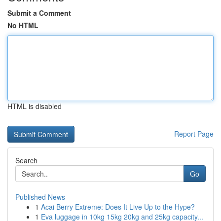
Submit a Comment
No HTML
HTML is disabled
Report Page
Search
Go
Published News
1
Acai Berry Extreme: Does It Live Up to the Hype?
1
Eva luggage in 10kg 15kg 20kg and 25kg capacity...