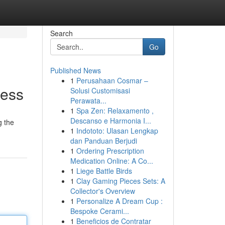
Search
Go
Published News
1
Perusahaan Cosmar –
cess
Solusi Customisasi
Perawata...
1
Spa Zen: Relaxamento ,
Descanso e Harmonia I...
g the
1
Indototo: Ulasan Lengkap
dan Panduan Berjudi
1
Ordering Prescription
Medication Online: A Co...
1
Liege Battle Birds
1
Clay Gaming Pieces Sets: A
Collector's Overview
1
Personalize A Dream Cup :
Bespoke Cerami...
1
Beneficios de Contratar