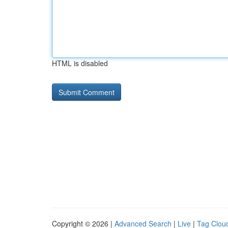
HTML is disabled
Copyright © 2026 |
Advanced Search
|
Live
|
Tag Clou