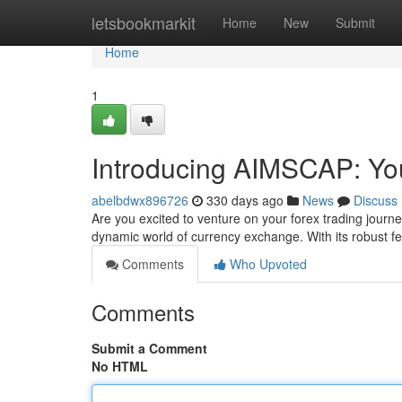
Home
letsbookmarkit
Home
New
Submit
Home
1
Introducing AIMSCAP: Yo
abelbdwx896726
330 days ago
News
Discuss
Are you excited to venture on your forex trading journ
dynamic world of currency exchange. With its robust fea
Comments
Who Upvoted
Comments
Submit a Comment
No HTML