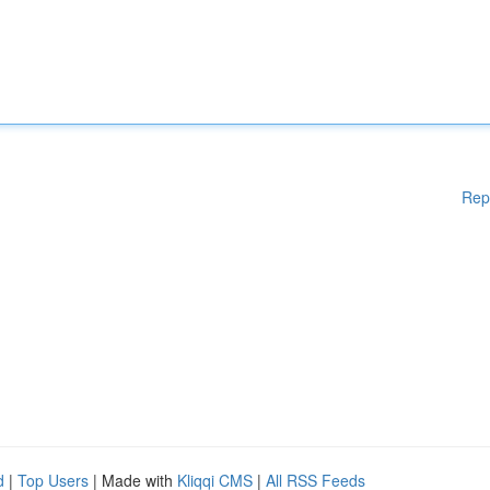
Rep
d
|
Top Users
| Made with
Kliqqi CMS
|
All RSS Feeds