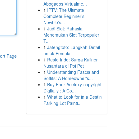
Abogados Virtualme...
1
IPTV: The Ultimate
Complete Beginner’s
Newbie’s...
1
Judi Slot: Rahasia
Menemukan Slot Terpopuler
T...
1
Jatengtoto: Langkah Detail
untuk Pemula
ort Page
1
Resto Indo: Surga Kuliner
Nusantara di Poi Pet
1
Understanding Fascia and
Soffits: A Homeowner's...
1
Buy Four-Acetoxy-copyright
Digitally : A Co...
1
What to Look for in a Destin
Parking Lot Painti...