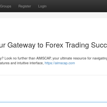
Groups
Register
Login
ur Gateway to Forex Trading Suc
ey? Look no further than AIMSCAP, your ultimate resource for navigatin
tures and intuitive interface,
https://aimscap.com