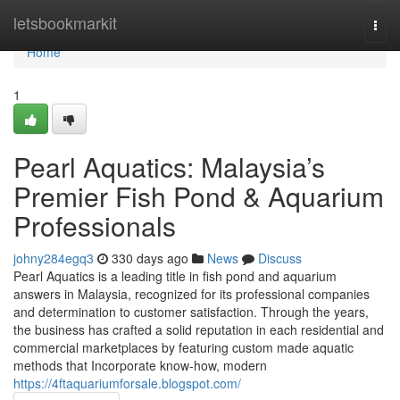
Home
letsbookmarkit
Togg
navi
Home
1
Pearl Aquatics: Malaysia’s
Premier Fish Pond & Aquarium
Professionals
johny284egq3
330 days ago
News
Discuss
Pearl Aquatics is a leading title in fish pond and aquarium
answers in Malaysia, recognized for its professional companies
and determination to customer satisfaction. Through the years,
the business has crafted a solid reputation in each residential and
commercial marketplaces by featuring custom made aquatic
methods that Incorporate know-how, modern
https://4ftaquariumforsale.blogspot.com/