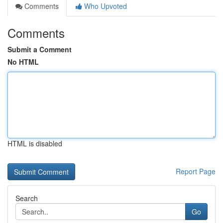
Comments
Who Upvoted
Comments
Submit a Comment
No HTML
HTML is disabled
Report Page
Search
Go