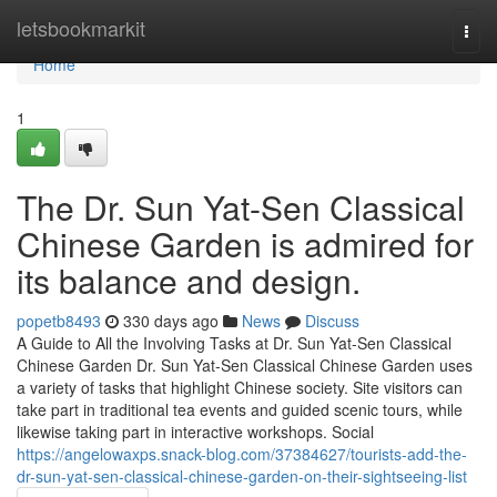
Home
letsbookmarkit
Togg
navi
Home
1
The Dr. Sun Yat-Sen Classical
Chinese Garden is admired for
its balance and design.
popetb8493
330 days ago
News
Discuss
A Guide to All the Involving Tasks at Dr. Sun Yat-Sen Classical
Chinese Garden Dr. Sun Yat-Sen Classical Chinese Garden uses
a variety of tasks that highlight Chinese society. Site visitors can
take part in traditional tea events and guided scenic tours, while
likewise taking part in interactive workshops. Social
https://angelowaxps.snack-blog.com/37384627/tourists-add-the-
dr-sun-yat-sen-classical-chinese-garden-on-their-sightseeing-list