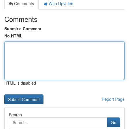
Comments
Who Upvoted
Comments
Submit a Comment
No HTML
HTML is disabled
Report Page
Search
Go