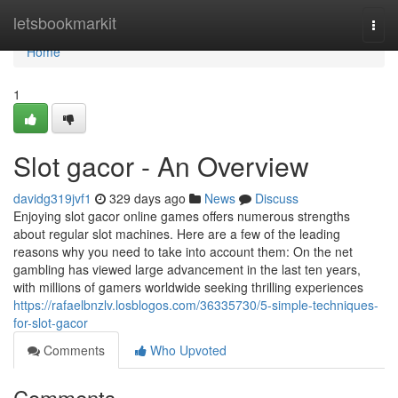
Home
letsbookmarkit
Togg
navi
Home
1
Slot gacor - An Overview
davidg319jvf1
329 days ago
News
Discuss
Enjoying slot gacor online games offers numerous strengths
about regular slot machines. Here are a few of the leading
reasons why you need to take into account them: On the net
gambling has viewed large advancement in the last ten years,
with millions of gamers worldwide seeking thrilling experiences
https://rafaelbnzlv.losblogos.com/36335730/5-simple-techniques-
for-slot-gacor
Comments
Who Upvoted
Comments