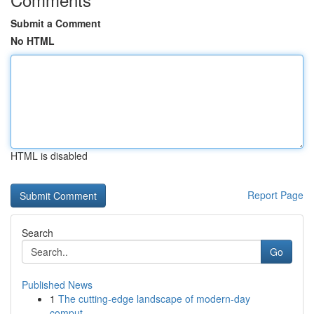
Submit a Comment
No HTML
HTML is disabled
Report Page
Search
Go
Published News
1
The cutting-edge landscape of modern-day
comput...