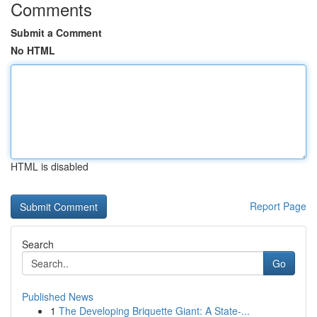
Comments
Submit a Comment
No HTML
HTML is disabled
Report Page
Search
Go
Published News
1
The Developing Briquette Giant: A State-...