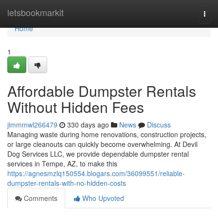
Home
letsbookmarkit
Togg
navi
Home
1
Affordable Dumpster Rentals
Without Hidden Fees
jimmmwl266479
330 days ago
News
Discuss
Managing waste during home renovations, construction projects,
or large cleanouts can quickly become overwhelming. At Devil
Dog Services LLC, we provide dependable dumpster rental
services in Tempe, AZ, to make this
https://agnesmzlq150554.blogars.com/36099551/reliable-
dumpster-rentals-with-no-hidden-costs
Comments
Who Upvoted