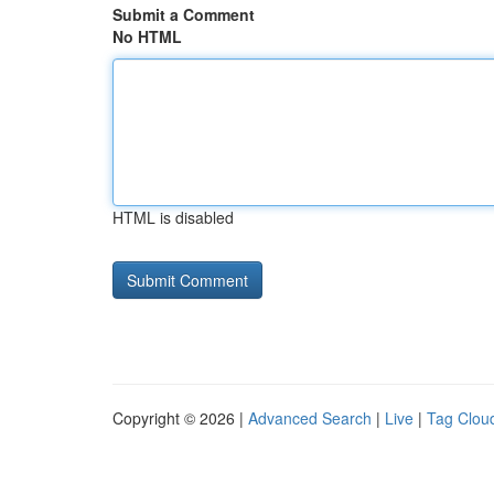
Submit a Comment
No HTML
HTML is disabled
Copyright © 2026 |
Advanced Search
|
Live
|
Tag Clou