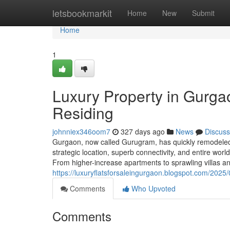
Home
letsbookmarkit
Home
New
Submit
Home
1
Luxury Property in Gurg
Residing
johnniex346oom7
327 days ago
News
Discuss
Gurgaon, now called Gurugram, has quickly remodeled in
strategic location, superb connectivity, and entire wor
From higher-increase apartments to sprawling villas 
https://luxuryflatsforsaleingurgaon.blogspot.com/2025
Comments
Who Upvoted
Comments