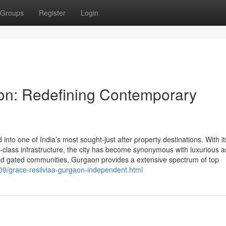
Groups
Register
Login
aon: Redefining Contemporary
to one of India’s most sought-just after property destinations. With it
ld-class infrastructure, the city has become synonymous with luxurious a
and gated communities, Gurgaon provides a extensive spectrum of top
/09/grace-resilviaa-gurgaon-independent.html