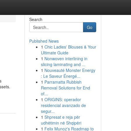
Search
Go
Published News
1
Chic Ladies' Blouses & Your
Ultimate Guide
1
Nonwoven interlining in
slicing laminating and ...
1
Nouveauté Monster Energy
: Le Saveur Énergé...
s
1
Parramatta Rubbish
ssets.
Removal Solutions for End
of...
1
ORIGINS: operador
residencial avanzado de
segur...
1
Shpresat e reja për
udhëtimin në Shqipëri
1
Felix Munoz's Roadmap to