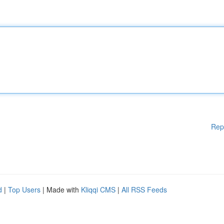
Rep
d
|
Top Users
| Made with
Kliqqi CMS
|
All RSS Feeds