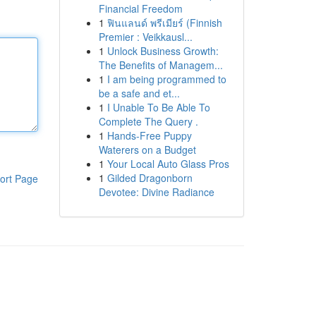
Financial Freedom
1
ฟินแลนด์ พรีเมียร์ (Finnish
Premier : Veikkausl...
1
Unlock Business Growth:
The Benefits of Managem...
1
I am being programmed to
be a safe and et...
1
I Unable To Be Able To
Complete The Query .
1
Hands-Free Puppy
Waterers on a Budget
1
Your Local Auto Glass Pros
1
Gilded Dragonborn
ort Page
Devotee: Divine Radiance