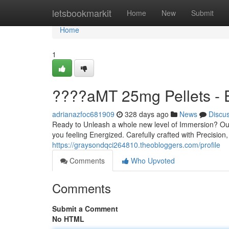
Home
letsbookmarkit
Home
New
Submit
Home
1
????aMT 25mg Pellets -
adrianazfoc681909
328 days ago
News
Discu
Ready to Unleash a whole new level of Immersion? Ou
you feeling Energized. Carefully crafted with Precision,
https://graysondqci264810.theobloggers.com/profile
Comments
Who Upvoted
Comments
Submit a Comment
No HTML