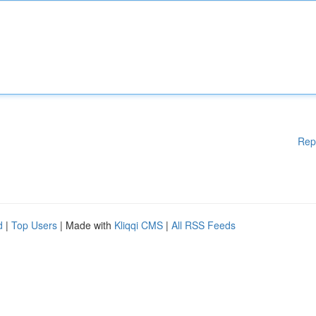
Rep
d
|
Top Users
| Made with
Kliqqi CMS
|
All RSS Feeds