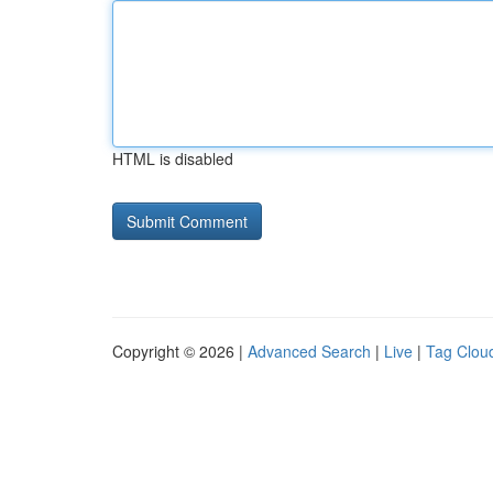
HTML is disabled
Copyright © 2026 |
Advanced Search
|
Live
|
Tag Clou