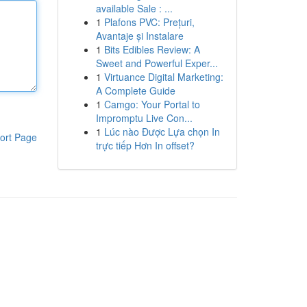
available Sale : ...
1
Plafons PVC: Prețuri,
Avantaje și Instalare
1
Bits Edibles Review: A
Sweet and Powerful Exper...
1
Virtuance Digital Marketing:
A Complete Guide
1
Camgo: Your Portal to
Impromptu Live Con...
1
Lúc nào Được Lựa chọn In
ort Page
trực tiếp Hơn In offset?