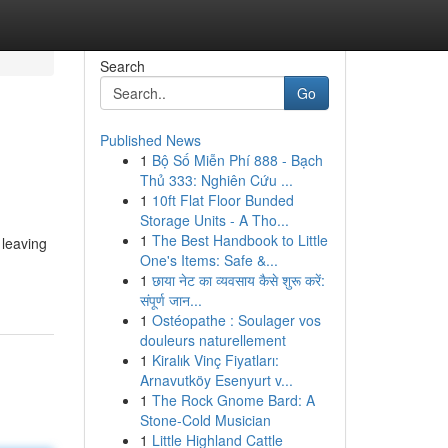
Search
Go
Published News
1
Bộ Số Miễn Phí 888 - Bạch
Thủ 333: Nghiên Cứu ...
1
10ft Flat Floor Bunded
Storage Units - A Tho...
1
The Best Handbook to Little
 leaving
One's Items: Safe &...
1
छाया नेट का व्यवसाय कैसे शुरू करें:
संपूर्ण जान...
1
Ostéopathe : Soulager vos
douleurs naturellement
1
Kiralık Vinç Fiyatları:
Arnavutköy Esenyurt v...
1
The Rock Gnome Bard: A
Stone-Cold Musician
1
Little Highland Cattle