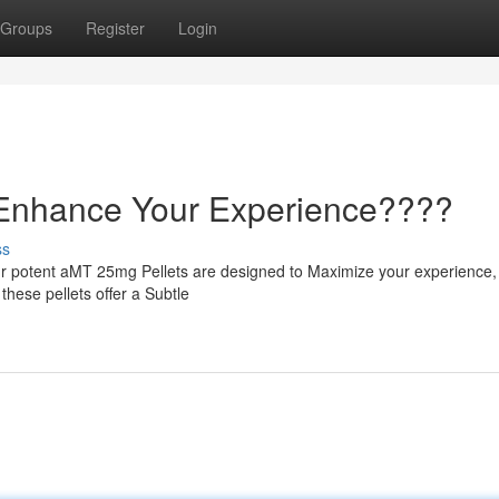
Groups
Register
Login
 Enhance Your Experience????
ss
r potent aMT 25mg Pellets are designed to Maximize your experience,
 these pellets offer a Subtle