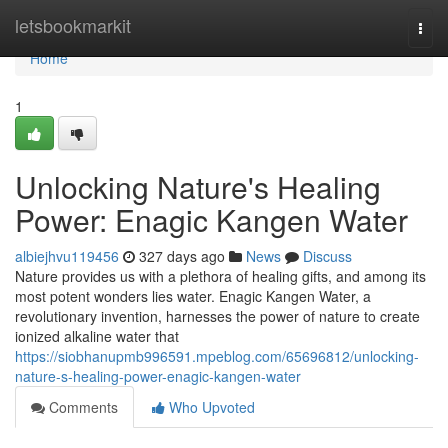
Home
letsbookmarkit
Togg
navi
Home
1
Unlocking Nature's Healing
Power: Enagic Kangen Water
albiejhvu119456
327 days ago
News
Discuss
Nature provides us with a plethora of healing gifts, and among its
most potent wonders lies water. Enagic Kangen Water, a
revolutionary invention, harnesses the power of nature to create
ionized alkaline water that
https://siobhanupmb996591.mpeblog.com/65696812/unlocking-
nature-s-healing-power-enagic-kangen-water
Comments
Who Upvoted