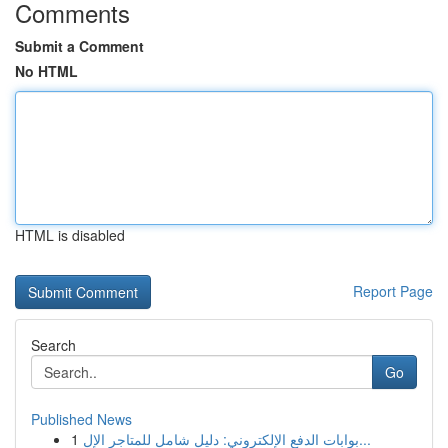
Comments
Submit a Comment
No HTML
HTML is disabled
Report Page
Search
Go
Published News
1
بوابات الدفع الإلكتروني: دليل شامل للمتاجر الإل...