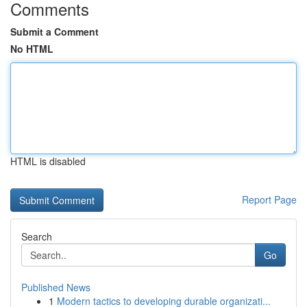
Comments
Submit a Comment
No HTML
HTML is disabled
Report Page
Search
Go
Published News
1
Modern tactics to developing durable organizati...