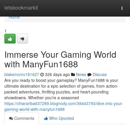
Home
letsbookmarkit
Togg
navi
Home
1
Immerse Your Gaming World
with ManyFun1688
blakemcmv181627
326 days ago
News
Discuss
Are you ready to boost your gameplay? ManyFun1688 is your
ultimate destination for a epic selection of games, from action-
packed adventures, thrilling puzzles, and heart-pounding
showdowns. Whether you're a seasoned
https://chiarariba637289.blognody.com/39443793/dive-into-your-
gaming-world-with-manyfun1688
Comments
Who Upvoted