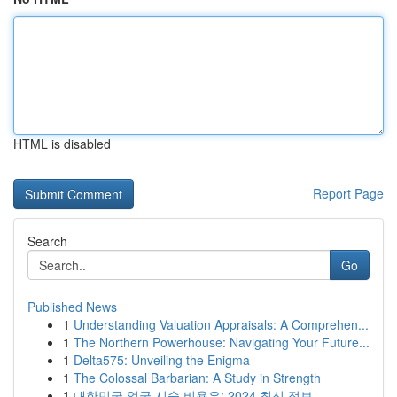
HTML is disabled
Report Page
Search
Go
Published News
1
Understanding Valuation Appraisals: A Comprehen...
1
The Northern Powerhouse: Navigating Your Future...
1
Delta575: Unveiling the Enigma
1
The Colossal Barbarian: A Study in Strength
1
대한민국 얼굴 시술 비용은: 2024 최신 정보