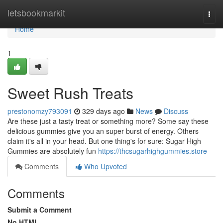
Home
letsbookmarkit
Togg
navi
Home
1
Sweet Rush Treats
prestonomzy793091
329 days ago
News
Discuss
Are these just a tasty treat or something more? Some say these
delicious gummies give you an super burst of energy. Others
claim it's all in your head. But one thing's for sure: Sugar High
Gummies are absolutely fun
https://thcsugarhighgummies.store
Comments
Who Upvoted
Comments
Submit a Comment
No HTML