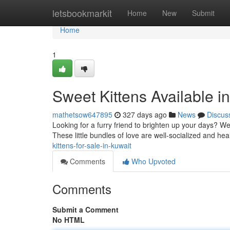
Home
letsbookmarkit
Home
New
Submit
Home
1
Sweet Kittens Available i
mathetsow647895
327 days ago
News
Discus
Looking for a furry friend to brighten up your days? We h
These little bundles of love are well-socialized and he
kittens-for-sale-in-kuwait
Comments
Who Upvoted
Comments
Submit a Comment
No HTML