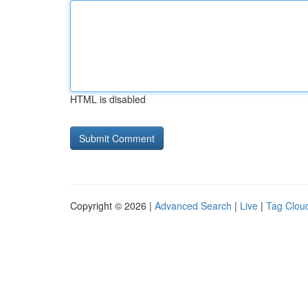
HTML is disabled
Copyright © 2026 |
Advanced Search
|
Live
|
Tag Clou