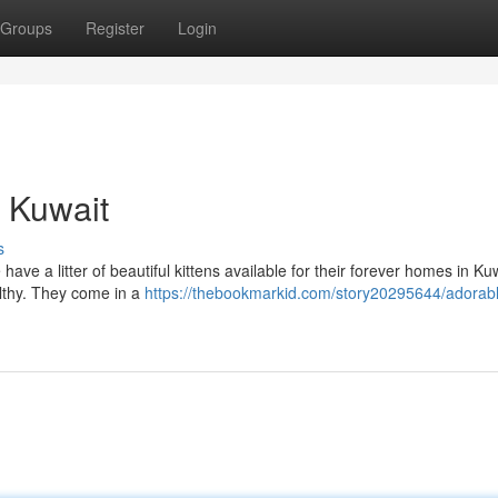
Groups
Register
Login
n Kuwait
s
ave a litter of beautiful kittens available for their forever homes in Kuw
althy. They come in a
https://thebookmarkid.com/story20295644/adorab