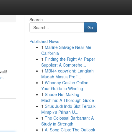
Search
Go
Published News
1
Marine Salvage Near Me -
California
1
Finding the Right A4 Paper
Supplier: A Comprehe...
1
MBI44 copyright: Langkah
ait!
Mudah Masuk Profi...
le-
1
Winaday Casino Online:
Your Guide to Winning
1
Shade Net Making
Machine: A Thorough Guide
1
Situs Judi Indo Slot Terbaik:
Mimpi78 Pilihan U...
1
The Colossal Barbarian: A
Study in Strength
1
AI Song Clips: The Outlook