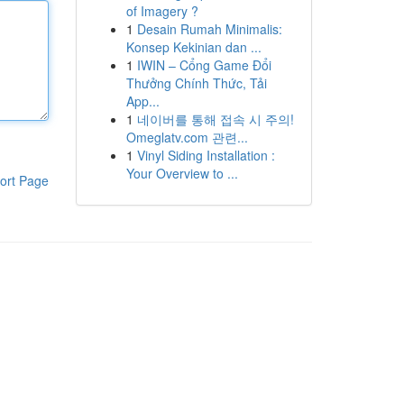
of Imagery ?
1
Desain Rumah Minimalis:
Konsep Kekinian dan ...
1
IWIN – Cổng Game Đổi
Thưởng Chính Thức, Tải
App...
1
네이버를 통해 접속 시 주의!
Omeglatv.com 관련...
1
Vinyl Siding Installation :
Your Overview to ...
ort Page