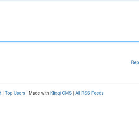
Rep
d
|
Top Users
| Made with
Kliqqi CMS
|
All RSS Feeds