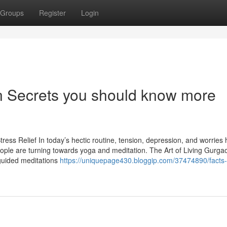
Groups
Register
Login
ion Secrets you should know more
ress Relief In today’s hectic routine, tension, depression, and worries
ple are turning towards yoga and meditation. The Art of Living Gurgao
guided meditations
https://uniquepage430.bloggip.com/37474890/facts