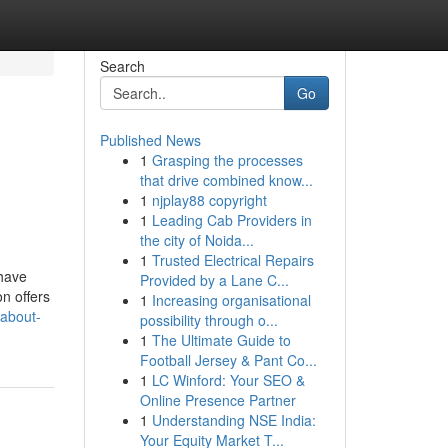
Search
Go
Published News
1
Grasping the processes
that drive combined know...
1
njplay88 copyright
1
Leading Cab Providers in
the city of Noida...
1
Trusted Electrical Repairs
 have
Provided by a Lane C...
n offers
1
Increasing organisational
-about-
possibility through o...
1
The Ultimate Guide to
Football Jersey & Pant Co...
1
LC Winford: Your SEO &
Online Presence Partner
1
Understanding NSE India:
Your Equity Market T...