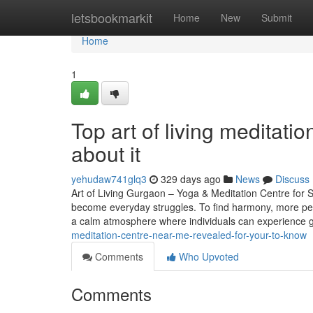
Home
letsbookmarkit
Home
New
Submit
Home
1
Top art of living meditat
about it
yehudaw741glq3
329 days ago
News
Discuss
Art of Living Gurgaon – Yoga & Meditation Centre for St
become everyday struggles. To find harmony, more peo
a calm atmosphere where individuals can experience 
meditation-centre-near-me-revealed-for-your-to-know
Comments
Who Upvoted
Comments