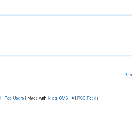
Rep
d
|
Top Users
| Made with
Kliqqi CMS
|
All RSS Feeds