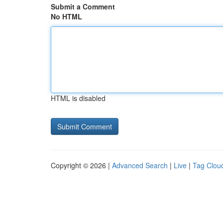
Submit a Comment
No HTML
HTML is disabled
Copyright © 2026 |
Advanced Search
|
Live
|
Tag Clou