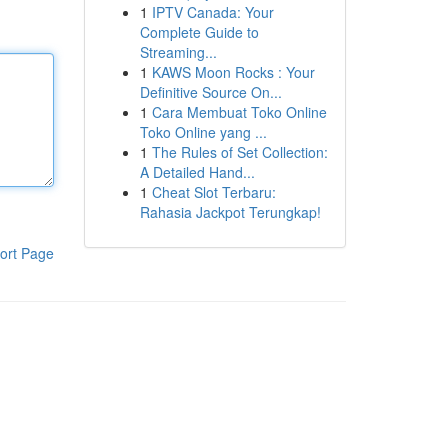
1
IPTV Canada: Your
Complete Guide to
Streaming...
1
KAWS Moon Rocks : Your
Definitive Source On...
1
Cara Membuat Toko Online
Toko Online yang ...
1
The Rules of Set Collection:
A Detailed Hand...
1
Cheat Slot Terbaru:
Rahasia Jackpot Terungkap!
ort Page