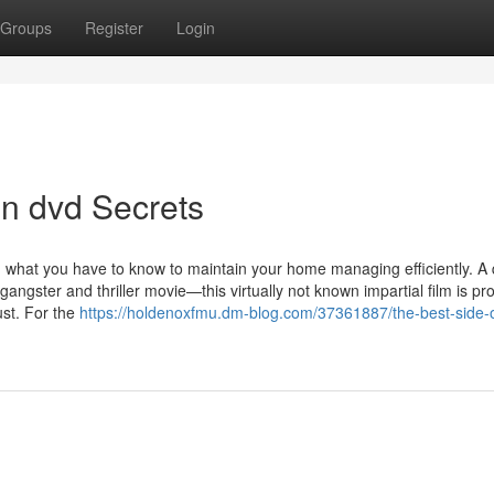
Groups
Register
Login
n dvd Secrets
what you have to know to maintain your home managing efficiently. A 
angster and thriller movie—this virtually not known impartial film is pr
ust. For the
https://holdenoxfmu.dm-blog.com/37361887/the-best-side-o