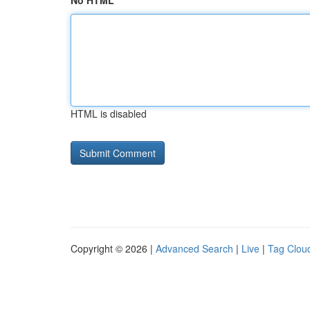
No HTML
HTML is disabled
Copyright © 2026 |
Advanced Search
|
Live
|
Tag Clou