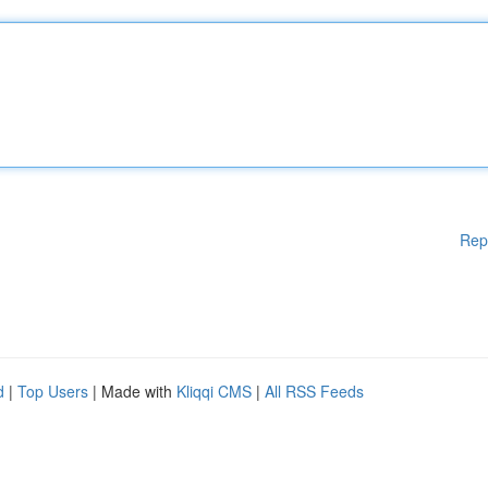
Rep
d
|
Top Users
| Made with
Kliqqi CMS
|
All RSS Feeds