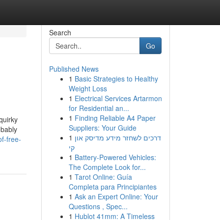
Search
Go
Published News
1
Basic Strategies to Healthy
Weight Loss
1
Electrical Services Artarmon
for Residential an...
1
Finding Reliable A4 Paper
quirky
Suppliers: Your Guide
obably
1
דרכים לשחזר מידע מדיסק און
f-free-
קי
1
Battery-Powered Vehicles:
The Complete Look for...
1
Tarot Online: Guía
Completa para Principiantes
1
Ask an Expert Online: Your
Questions , Spec...
1
Hublot 41mm: A Timeless