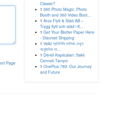
Classic?
1
360 Photo Magic: Photo
Booth and 360 Video Boot...
1
Aros Flytt & Städ AB –
Trygg flytt och städ i K...
1
Get Your Blotter Paper Here
- Discreet Shipping
1
Velki প্রতিনিধি তালিকা দেখুন:
আনুষ্ঠানিক তা...
1
Dereli Kaplıcaları: Saklı
Cenneti Tanıyın
ort Page
1
OnePlus 789: Our Journey
and Future