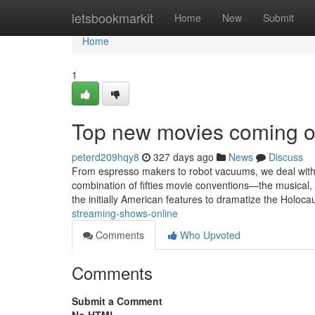
Home
letsbookmarkit
Home
New
Submit
Home
1
Top new movies coming o
peterd209hqy8
327 days ago
News
Discuss
From espresso makers to robot vacuums, we deal with 
combination of fifties movie conventions—the musical, g
the initially American features to dramatize the Holoca
streaming-shows-online
Comments
Who Upvoted
Comments
Submit a Comment