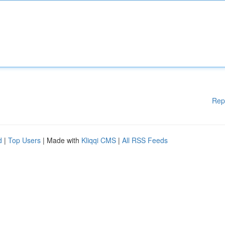
Rep
d
|
Top Users
| Made with
Kliqqi CMS
|
All RSS Feeds