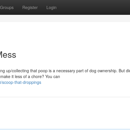
Groups
Register
Login
Mess
ing up/collecting that poop is a necessary part of dog ownership. But d
make it less of a chore? You can
/scoop-that-droppings