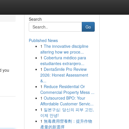
Search
Go
Published News
1
The innovative discipline
altering how we proce...
1
Cobertura médico para
estudiantes extranjero...
1
DentaSmile Pro Review
id you
2026: Honest Assessment
&...
1
Reduce Residential Or
Commercial Property Mess ...
1
Outsourced BPO: Your
Affordable Customer Servic...
1
일본구심: 당신의 피부 고민,
이제 안녕!
1
無毒農用營養劑：提升作物
產量的新選擇