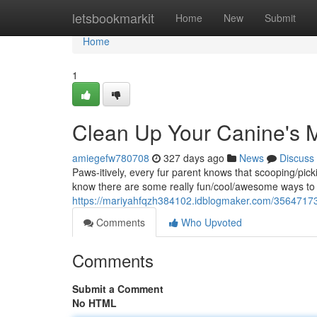
Home
letsbookmarkit
Home
New
Submit
Home
1
Clean Up Your Canine's 
amiegefw780708
327 days ago
News
Discuss
Paws-itively, every fur parent knows that scooping/pick
know there are some really fun/cool/awesome ways to 
https://mariyahfqzh384102.idblogmaker.com/35647173
Comments
Who Upvoted
Comments
Submit a Comment
No HTML