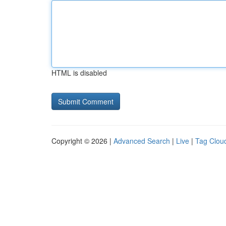
HTML is disabled
Copyright © 2026 |
Advanced Search
|
Live
|
Tag Clou