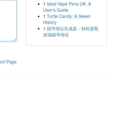
1
Ideal Vape Pens UK: A
User's Guide
1
Turtle Candy: A Sweet
History
1
靓号地址生成器：轻松获取
波场靓号地址
ort Page