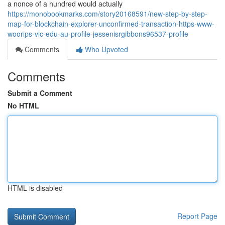
a nonce of a hundred would actually
https://monobookmarks.com/story20168591/new-step-by-step-
map-for-blockchain-explorer-unconfirmed-transaction-https-www-
woorips-vic-edu-au-profile-jessenisrgibbons96537-profile
Comments
Who Upvoted
Comments
Submit a Comment
No HTML
HTML is disabled
Report Page