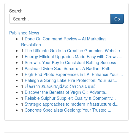
Search
Go
Published News
1
Done On Command Review – AI Marketing
Revolution
1
The Ultimate Guide to Creatine Gummies: Website...
1
Energy Efficient Upgrades Made Easy with Crows ...
1
Surewin: Your Key to Consistent Betting Success
1
Aasimar Divine Soul Sorcerer: A Radiant Path
1
High-End Photo Experiences in LA: Enhance Your ...
1
Raleigh & Spring Lake Fire Protection: Your Saf...
1
เรื่องราว สยองขวัญผีสิง: จักรวาล มนุษย์
1
Discover the Benefits of Virgin Oil: Advanta...
1
Reliable Sulphur Supplier: Quality & Competitiv...
1
Strategic approaches to modern infrastructure d...
1
Concrete Specialists Geelong: Your Trusted ...