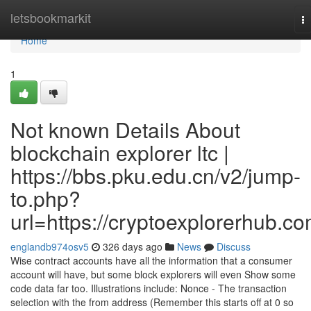
Home
letsbookmarkit
T
na
Home
1
Not known Details About
blockchain explorer ltc |
https://bbs.pku.edu.cn/v2/jump-
to.php?
url=https://cryptoexplorerhub.c
englandb974osv5
326 days ago
News
Discuss
Wise contract accounts have all the information that a consumer
account will have, but some block explorers will even Show some
code data far too. Illustrations include: Nonce - The transaction
selection with the from address (Remember this starts off at 0 so