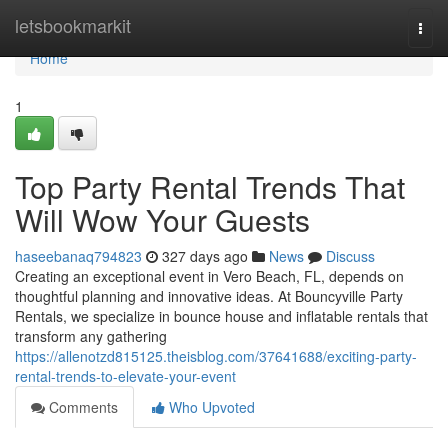
Home
letsbookmarkit
Togg
navi
Home
1
Top Party Rental Trends That
Will Wow Your Guests
haseebanaq794823
327 days ago
News
Discuss
Creating an exceptional event in Vero Beach, FL, depends on
thoughtful planning and innovative ideas. At Bouncyville Party
Rentals, we specialize in bounce house and inflatable rentals that
transform any gathering
https://allenotzd815125.theisblog.com/37641688/exciting-party-
rental-trends-to-elevate-your-event
Comments
Who Upvoted