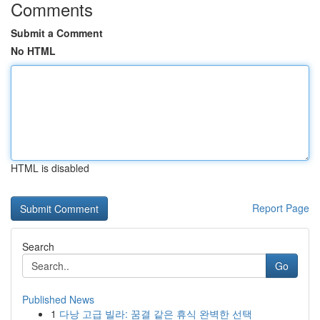
Comments
Submit a Comment
No HTML
HTML is disabled
Report Page
Search
Go
Published News
1
다낭 고급 빌라: 꿈결 같은 휴식 완벽한 선택