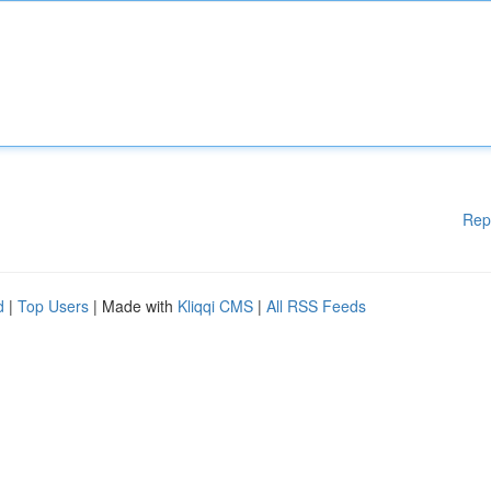
Rep
d
|
Top Users
| Made with
Kliqqi CMS
|
All RSS Feeds