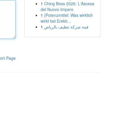
1
Ching Boss 2026: L'Ascesa
del Nuovo Impero
1
{Potenzmittel: Was wirklich
wirkt bei Erekti...
1
قمة شركة تنظيف بالرياض
ort Page