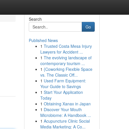
Search
Go
Published News
1
Trusted Costa Mesa Injury
Lawyers for Accident ...
1
The evolving landscape of
contemporary tourism ...
1
{Coworking Flexible Space
vs. The Classic Off...
1
Used Farm Equipment:
Your Guide to Savings
1
Start Your Application
Today
1
Obtaining Xanax in Japan
1
Discover Your Mouth
Microbiome: A Handbook ...
1
Acupuncture Clinic Social
Media Marketing: A Co...