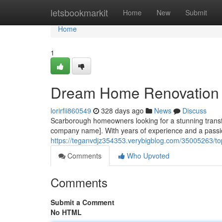
Home
letsbookmarkit
Home
New
Submit
Home
1
Dream Home Renovation 
lorirfii860549
328 days ago
News
Discuss
Scarborough homeowners looking for a stunning transfor
company name]. With years of experience and a passion 
https://teganvdjz354353.verybigblog.com/35005263/to
Comments
Who Upvoted
Comments
Submit a Comment
No HTML