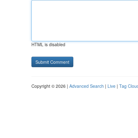
HTML is disabled
Copyright © 2026 |
Advanced Search
|
Live
|
Tag Clou