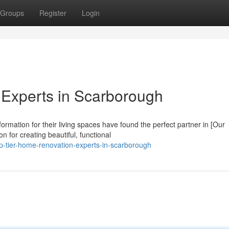
Groups
Register
Login
Experts in Scarborough
mation for their living spaces have found the perfect partner in [Our
for creating beautiful, functional
p-tier-home-renovation-experts-in-scarborough