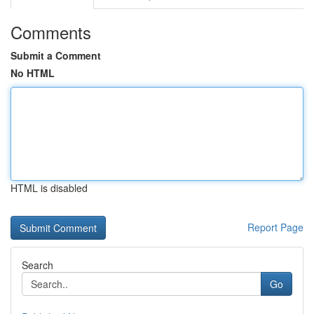
Comments
Submit a Comment
No HTML
HTML is disabled
Report Page
Search
Go