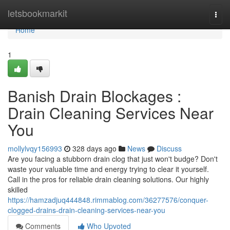
Home
letsbookmarkit
Togg
navi
Home
1
Banish Drain Blockages :
Drain Cleaning Services Near
You
mollylvqy156993
328 days ago
News
Discuss
Are you facing a stubborn drain clog that just won't budge? Don't
waste your valuable time and energy trying to clear it yourself.
Call in the pros for reliable drain cleaning solutions. Our highly
skilled
https://hamzadjuq444848.rimmablog.com/36277576/conquer-
clogged-drains-drain-cleaning-services-near-you
Comments
Who Upvoted