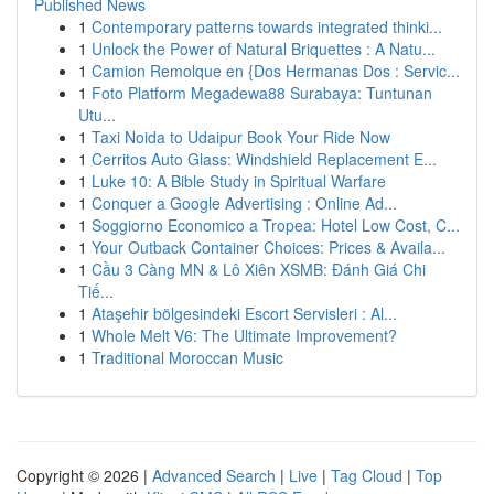
Published News
1
Contemporary patterns towards integrated thinki...
1
Unlock the Power of Natural Briquettes : A Natu...
1
Camion Remolque en {Dos Hermanas Dos : Servic...
1
Foto Platform Megadewa88 Surabaya: Tuntunan
Utu...
1
Taxi Noida to Udaipur Book Your Ride Now
1
Cerritos Auto Glass: Windshield Replacement E...
1
Luke 10: A Bible Study in Spiritual Warfare
1
Conquer a Google Advertising : Online Ad...
1
Soggiorno Economico a Tropea: Hotel Low Cost, C...
1
Your Outback Container Choices: Prices & Availa...
1
Cầu 3 Càng MN & Lô Xiên XSMB: Đánh Giá Chi
Tiế...
1
Ataşehir bölgesindeki Escort Servisleri : Al...
1
Whole Melt V6: The Ultimate Improvement?
1
Traditional Moroccan Music
Copyright © 2026 |
Advanced Search
|
Live
|
Tag Cloud
|
Top