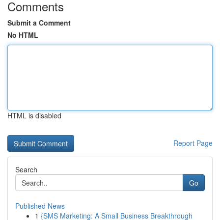
Comments
Submit a Comment
No HTML
HTML is disabled
Report Page
Search
Go
Published News
1
{SMS Marketing: A Small Business Breakthrough