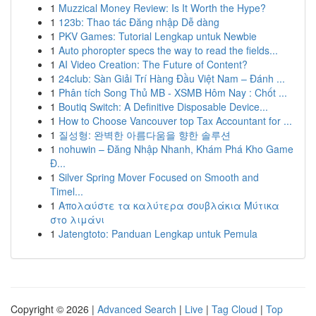
1
Muzzical Money Review: Is It Worth the Hype?
1
123b: Thao tác Đăng nhập Dễ dàng
1
PKV Games: Tutorial Lengkap untuk Newbie
1
Auto phoropter specs the way to read the fields...
1
AI Video Creation: The Future of Content?
1
24club: Sàn Giải Trí Hàng Đầu Việt Nam – Đánh ...
1
Phân tích Song Thủ MB - XSMB Hôm Nay : Chốt ...
1
Boutiq Switch: A Definitive Disposable Device...
1
How to Choose Vancouver top Tax Accountant for ...
1
질성형: 완벽한 아름다움을 향한 솔루션
1
nohuwin – Đăng Nhập Nhanh, Khám Phá Kho Game
Đ...
1
Silver Spring Mover Focused on Smooth and
Timel...
1
Απολαύστε τα καλύτερα σουβλάκια Μύτικα
στο λιμάνι
1
Jatengtoto: Panduan Lengkap untuk Pemula
Copyright © 2026 |
Advanced Search
|
Live
|
Tag Cloud
|
Top