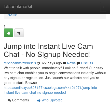
Home
letsbookmarkit
Togg
navi
Home
1
Jump into Instant Live Cam
Chat - No Signup Needed!
rebeccahwvz336918
327 days ago
News
Discuss
Want to talk with people immediately? Look no further! Our easy
live cam chat enables you to begin conversations instantly without
any signup or registration. Just launch our website and you're
good to start. Browse
https://emiliexyob603157.csublogs.com/44101071/jump-into-
instant-live-cam-chat-no-signup-needed
Comments
Who Upvoted