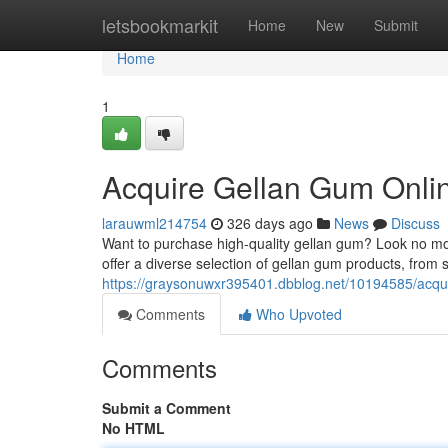
Home
letsbookmarkit
Home
New
Submit
Home
1
Acquire Gellan Gum Onli
larauwml214754
326 days ago
News
Discuss
Want to purchase high-quality gellan gum? Look no mor
offer a diverse selection of gellan gum products, from 
https://graysonuwxr395401.dbblog.net/10194585/acqui
Comments
Who Upvoted
Comments
Submit a Comment
No HTML