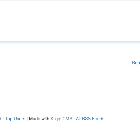
Rep
d
|
Top Users
| Made with
Kliqqi CMS
|
All RSS Feeds