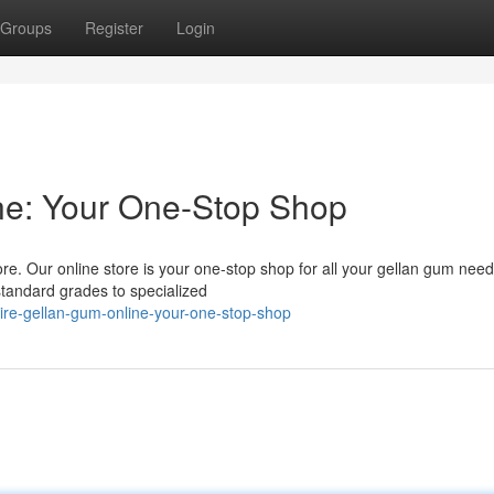
Groups
Register
Login
ne: Your One-Stop Shop
e. Our online store is your one-stop shop for all your gellan gum nee
standard grades to specialized
re-gellan-gum-online-your-one-stop-shop