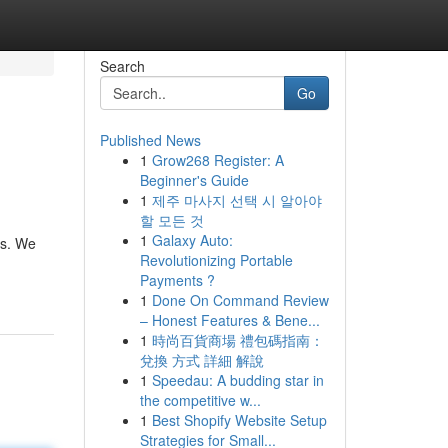
Search
Go
Published News
1
Grow268 Register: A
Beginner's Guide
1
제주 마사지 선택 시 알아야
할 모든 것
1
Galaxy Auto:
ds. We
Revolutionizing Portable
Payments ?
1
Done On Command Review
– Honest Features & Bene...
1
時尚百貨商場 禮包碼指南：
兌換 方式 詳細 解說
1
Speedau: A budding star in
the competitive w...
1
Best Shopify Website Setup
Strategies for Small...