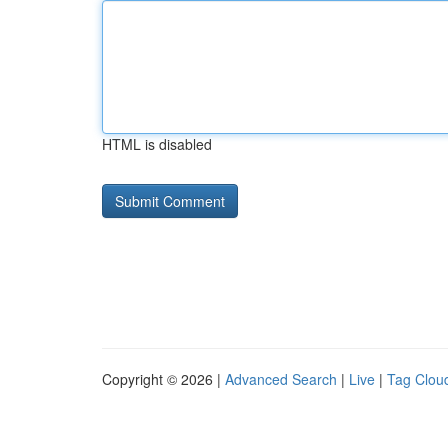
HTML is disabled
Copyright © 2026 |
Advanced Search
|
Live
|
Tag Clou