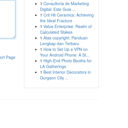
1
Consultoria de Marketing
Digital: Este Guia ...
1
Crit Hit Ceramics: Achieving
the Ideal Fracture
1
Value Enterprise: Realm of
Calculated Stakes
1
Atas copyright: Panduan
Lengkap dan Terbaru
1
How to Set Up a VPN on
Your Android Phone: A St...
ort Page
1
High-End Photo Booths for
LA Gatherings
1
Best Interior Decorators in
Gurgaon City ...