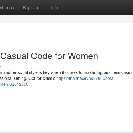
Groups
Register
Login
s Casual Code for Women
s
 and personal style is key when it comes to mastering business casual
ional setting. Opt for classic
https://ihannacevn967605.total-
women-62612550