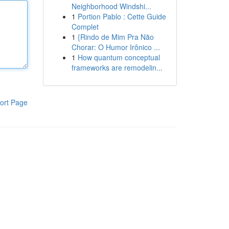
Neighborhood Windshi...
1
Portion Pablo : Cette Guide
Complet
1
{Rindo de Mim Pra Não
Chorar: O Humor Irônico ...
1
How quantum conceptual
frameworks are remodelin...
ort Page