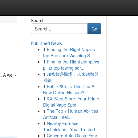
Search
Go
Published News
1
Finding the Right Naples
top Pressure Washing S...
1
Finding the Right pompeys
pillar top towing ser...
1
加密貨幣賭場：未來趨勢與
. A well-
風險
1
Betflix285: Is This The A
New Online Hotspot?
1
iGetVapeStore: Your Prime
Digital Vape Spot
1
The Top 7 Human Abilities
Artificial Intel...
1
Nearby Furnace
Technicians : Your Trusted ...
1
Concord Auto Glass: Your