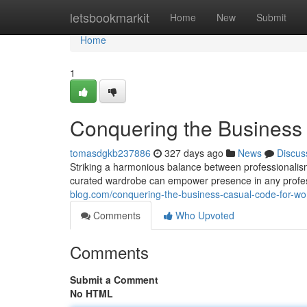
Home
letsbookmarkit
Home
New
Submit
Home
1
Conquering the Busines
tomasdgkb237886
327 days ago
News
Discus
Striking a harmonious balance between professionalism
curated wardrobe can empower presence in any profess
blog.com/conquering-the-business-casual-code-for-
Comments
Who Upvoted
Comments
Submit a Comment
No HTML