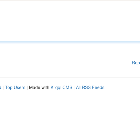
Rep
d
|
Top Users
| Made with
Kliqqi CMS
|
All RSS Feeds