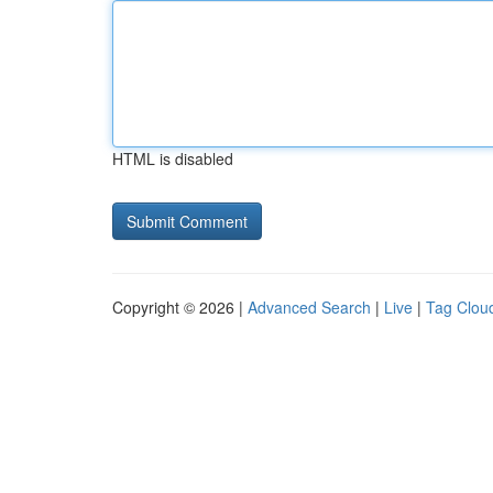
HTML is disabled
Copyright © 2026 |
Advanced Search
|
Live
|
Tag Clou