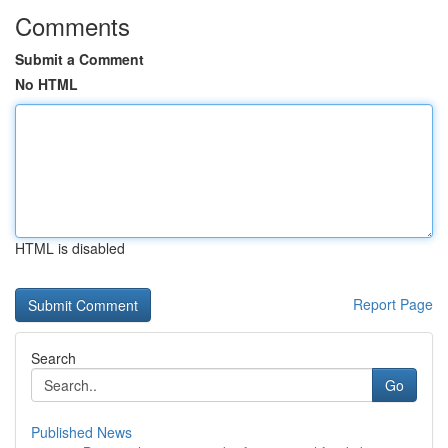
Comments
Submit a Comment
No HTML
HTML is disabled
Report Page
Search
Go
Published News