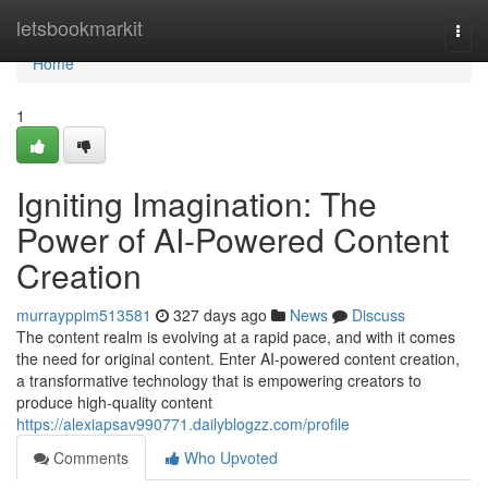
Home
letsbookmarkit
Togg
navi
Home
1
Igniting Imagination: The
Power of AI-Powered Content
Creation
murrayppim513581
327 days ago
News
Discuss
The content realm is evolving at a rapid pace, and with it comes
the need for original content. Enter AI-powered content creation,
a transformative technology that is empowering creators to
produce high-quality content
https://alexiapsav990771.dailyblogzz.com/profile
Comments
Who Upvoted