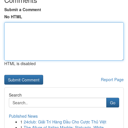
Submit a Comment
No HTML
HTML is disabled
Report Page
Search
Go
Published News
1
24club: Giải Trí Hàng Đầu Cho Cược Thủ Việt
1
The Allure of Italian Marble: Statuario, White ...