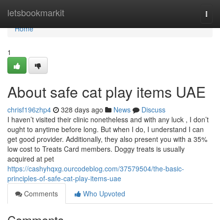
Home
letsbookmarkit
Togg
navi
Home
1
About safe cat play items UAE
chrisf196zhp4
328 days ago
News
Discuss
I haven’t visited their clinic nonetheless and with any luck , I don’t
ought to anytime before long. But when I do, I understand I can
get good provider. Additionally, they also present you with a 35%
low cost to Treats Card members. Doggy treats is usually
acquired at pet
https://cashyhqxg.ourcodeblog.com/37579504/the-basic-
principles-of-safe-cat-play-items-uae
Comments
Who Upvoted
Comments