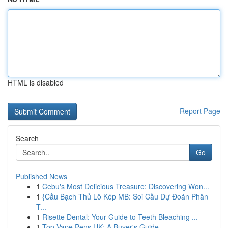
HTML is disabled
Report Page
Search
Go
Published News
1
Cebu's Most Delicious Treasure: Discovering Won...
1
{Cầu Bạch Thủ Lô Kép MB: Soi Cầu Dự Đoán Phân
T...
1
Risette Dental: Your Guide to Teeth Bleaching ...
1
Top Vape Pens UK: A Buyer's Guide