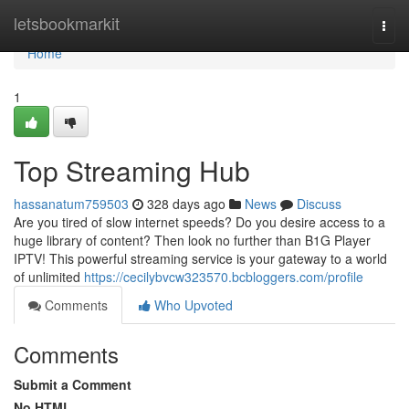
Home
letsbookmarkit
Togg
navi
Home
1
Top Streaming Hub
hassanatum759503
328 days ago
News
Discuss
Are you tired of slow internet speeds? Do you desire access to a
huge library of content? Then look no further than B1G Player
IPTV! This powerful streaming service is your gateway to a world
of unlimited
https://cecilybvcw323570.bcbloggers.com/profile
Comments
Who Upvoted
Comments
Submit a Comment
No HTML