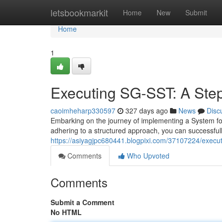
Home
letsbookmarkit
Home
New
Submit
Home
1
Executing SG-SST: A Ste
caoimheharp330597
327 days ago
News
Disc
Embarking on the journey of implementing a System fo
adhering to a structured approach, you can successfully
https://asiyagjpc680441.blogpixi.com/37107224/execut
Comments
Who Upvoted
Comments
Submit a Comment
No HTML