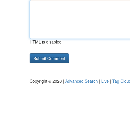
HTML is disabled
Copyright © 2026 |
Advanced Search
|
Live
|
Tag Clou