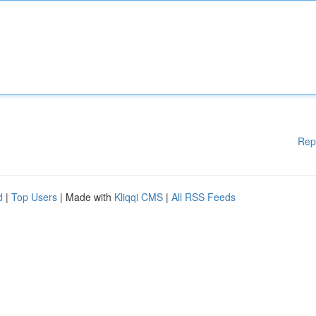
Rep
d
|
Top Users
| Made with
Kliqqi CMS
|
All RSS Feeds