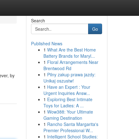
Search
Go
Published News
1
What Are the Best Home
Battery Brands for Maryl...
1
Floral Arrangements Near
Brentwood Rd
1
Pilny zakup prawa jazdy:
ever, by
Unikaj oszustw!
1
Have an Expert : Your
Urgent Inquiries Answ...
1
Exploring Best Intimate
Toys for Ladies: A ...
1
Wow388: Your Ultimate
Gaming Destination
1
Rancho Santa Margarita's
Premier Professional W...
1
Intelligent School Studies: