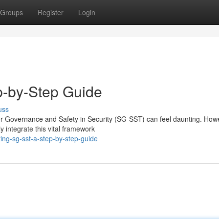
Groups
Register
Login
p-by-Step Guide
uss
r Governance and Safety in Security (SG-SST) can feel daunting. How
 integrate this vital framework
ing-sg-sst-a-step-by-step-guide