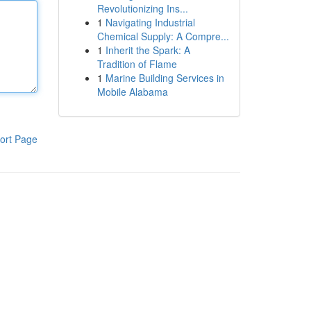
Revolutionizing Ins...
1
Navigating Industrial
Chemical Supply: A Compre...
1
Inherit the Spark: A
Tradition of Flame
1
Marine Building Services in
Mobile Alabama
ort Page