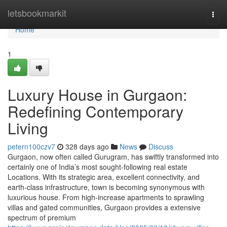
Home
letsbookmarkit
Togg
navi
Home
1
Luxury House in Gurgaon:
Redefining Contemporary
Living
petern100czv7
328 days ago
News
Discuss
Gurgaon, now often called Gurugram, has swiftly transformed into
certainly one of India’s most sought-following real estate
Locations. With its strategic area, excellent connectivity, and
earth-class infrastructure, town is becoming synonymous with
luxurious house. From high-increase apartments to sprawling
villas and gated communities, Gurgaon provides a extensive
spectrum of premium