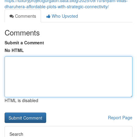
https://luxuryprojectgurgaon.data.blog/2025/09/10/shyam-villas-
dharuhera-affordable-plots-with-strategic-connectivity/
Comments
Who Upvoted
Comments
Submit a Comment
No HTML
HTML is disabled
Report Page
Search