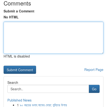
Comments
Submit a Comment
No HTML
HTML is disabled
Report Page
Search
Go
Published News
1
৯০ বছরের গুনাহ মাফের দোয়া: মুক্তির উপায়