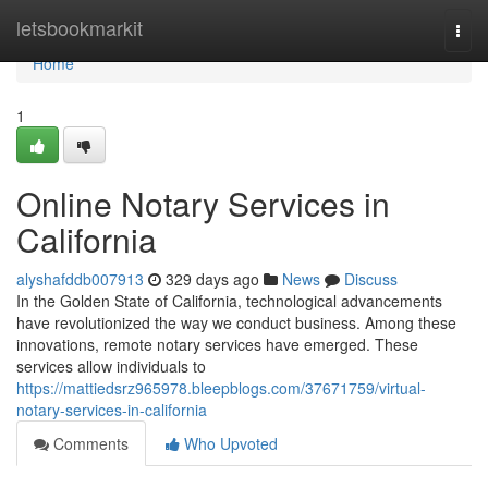
Home
letsbookmarkit
Togg
navi
Home
1
Online Notary Services in
California
alyshafddb007913
329 days ago
News
Discuss
In the Golden State of California, technological advancements
have revolutionized the way we conduct business. Among these
innovations, remote notary services have emerged. These
services allow individuals to
https://mattiedsrz965978.bleepblogs.com/37671759/virtual-
notary-services-in-california
Comments
Who Upvoted