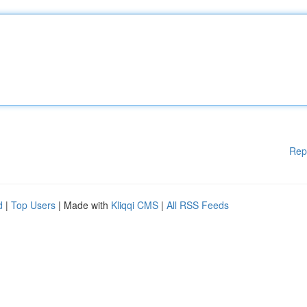
Rep
d
|
Top Users
| Made with
Kliqqi CMS
|
All RSS Feeds