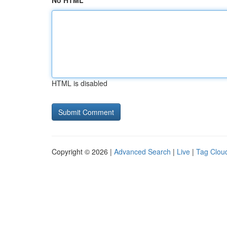
No HTML
HTML is disabled
Copyright © 2026 |
Advanced Search
|
Live
|
Tag Clou