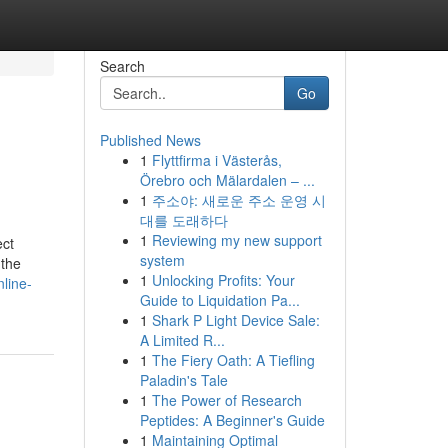
Search
Go
Published News
1
Flyttfirma i Västerås,
Örebro och Mälardalen – ...
1
주소야: 새로운 주소 운영 시
대를 도래하다
1
Reviewing my new support
ect
system
 the
1
Unlocking Profits: Your
line-
Guide to Liquidation Pa...
1
Shark P Light Device Sale:
A Limited R...
1
The Fiery Oath: A Tiefling
Paladin's Tale
1
The Power of Research
Peptides: A Beginner's Guide
1
Maintaining Optimal