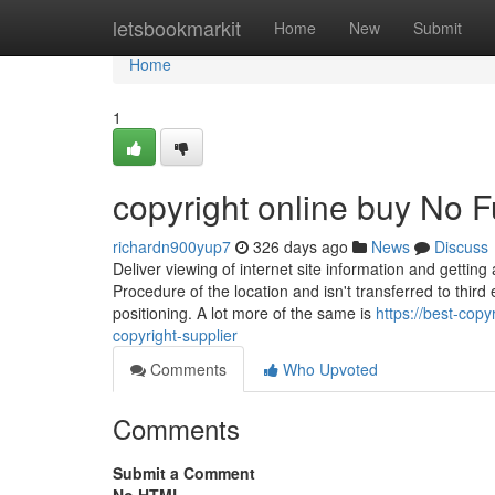
Home
letsbookmarkit
Home
New
Submit
Home
1
copyright online buy No F
richardn900yup7
326 days ago
News
Discuss
Deliver viewing of internet site information and gettin
Procedure of the location and isn't transferred to third
positioning. A lot more of the same is
https://best-cop
copyright-supplier
Comments
Who Upvoted
Comments
Submit a Comment