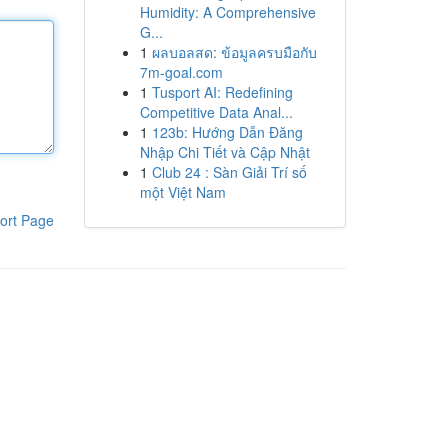
Humidity: A Comprehensive
G...
1
ผลบอลสด: ข้อมูลครบมือกับ
7m-goal.com
1
Tusport AI: Redefining
Competitive Data Anal...
1
123b: Hướng Dẫn Đăng
Nhập Chi Tiết và Cập Nhật
1
Club 24 : Sàn Giải Trí số
một Việt Nam
ort Page