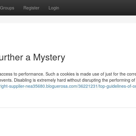
Groups
Register
Login
urther a Mystery
g access to performance. Such a cookies is made use of just for the corr
 events. Disabling is extremely hard without disrupting the performing of
yright-supplier-nea35680.bloguerosa.com/36221231/top-guidelines-of-on