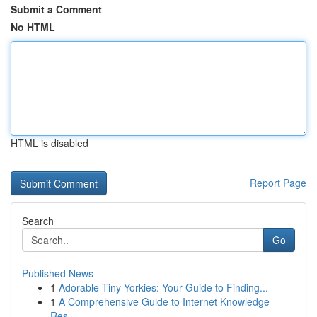
Submit a Comment
No HTML
HTML is disabled
Report Page
Search
Go
Published News
1
Adorable Tiny Yorkies: Your Guide to Finding...
1
A Comprehensive Guide to Internet Knowledge
Res...