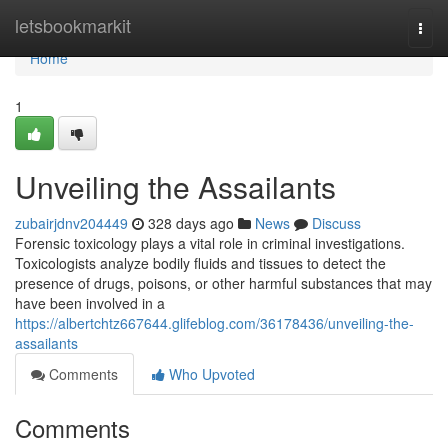
Home
letsbookmarkit
Togg
navi
Home
1
Unveiling the Assailants
zubairjdnv204449
328 days ago
News
Discuss
Forensic toxicology plays a vital role in criminal investigations.
Toxicologists analyze bodily fluids and tissues to detect the
presence of drugs, poisons, or other harmful substances that may
have been involved in a
https://albertchtz667644.glifeblog.com/36178436/unveiling-the-
assailants
Comments
Who Upvoted
Comments