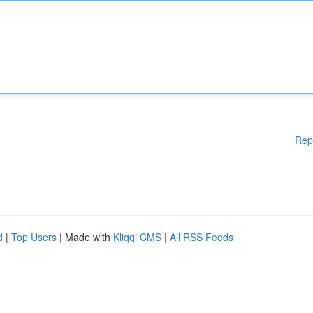
Rep
d
|
Top Users
| Made with
Kliqqi CMS
|
All RSS Feeds