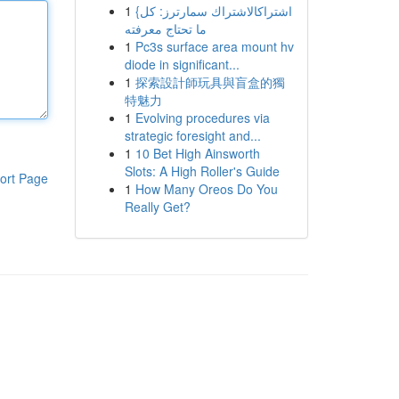
1
{اشتراكالاشتراك سمارترز: كل
ما تحتاج معرفته
1
Pc3s surface area mount hv
diode in significant...
1
探索設計師玩具與盲盒的獨
特魅力
1
Evolving procedures via
strategic foresight and...
1
10 Bet High Ainsworth
Slots: A High Roller's Guide
ort Page
1
How Many Oreos Do You
Really Get?