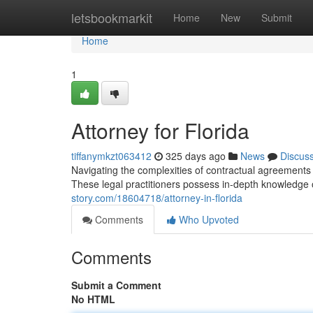
Home
letsbookmarkit
Home
New
Submit
Home
1
Attorney for Florida
tiffanymkzt063412
325 days ago
News
Discus
Navigating the complexities of contractual agreements 
These legal practitioners possess in-depth knowledge o
story.com/18604718/attorney-in-florida
Comments
Who Upvoted
Comments
Submit a Comment
No HTML