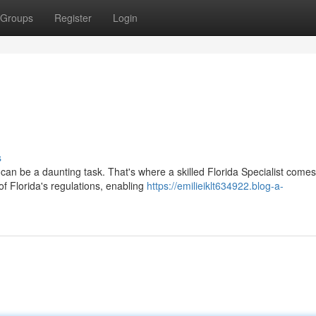
Groups
Register
Login
s
can be a daunting task. That's where a skilled Florida Specialist comes
f Florida's regulations, enabling
https://emilieiklt634922.blog-a-