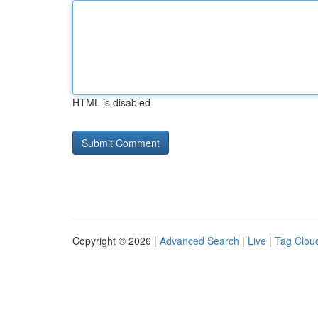
HTML is disabled
Copyright © 2026 |
Advanced Search
|
Live
|
Tag Clou