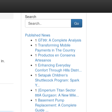
Search
Go
Published News
1
GT99: A Complete Analysis
1
Transforming Mobile
Payments in The Country
1
Productos en Conserva
Artesanos
 in.
1
Enhancing Everyday
Comfort Through Hills Distri...
1
Setapak Children's
Shuttlecock Program: Spark
Y...
1
{Emperium Titan Sector
88A Gurgaon: A New Mile...
1
Basement Pump
Replacement: A Complete
Guide ...