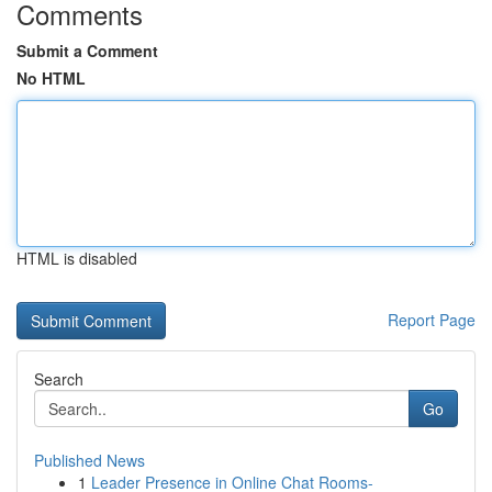
Comments
Submit a Comment
No HTML
HTML is disabled
Report Page
Search
Go
Published News
1
Leader Presence in Online Chat Rooms-