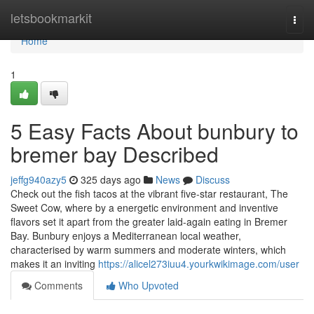
Home
letsbookmarkit
Togg
navi
Home
1
5 Easy Facts About bunbury to
bremer bay Described
jeffg940azy5
325 days ago
News
Discuss
Check out the fish tacos at the vibrant five-star restaurant, The
Sweet Cow, where by a energetic environment and inventive
flavors set it apart from the greater laid-again eating in Bremer
Bay. Bunbury enjoys a Mediterranean local weather,
characterised by warm summers and moderate winters, which
makes it an inviting
https://alicel273iuu4.yourkwikimage.com/user
Comments
Who Upvoted