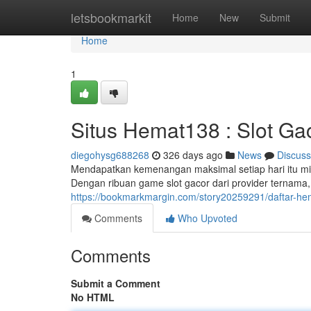
Home
letsbookmarkit
Home
New
Submit
Home
1
Situs Hemat138 : Slot Ga
diegohysg688268
326 days ago
News
Discuss
Mendapatkan kemenangan maksimal setiap hari itu m
Dengan ribuan game slot gacor dari provider ternam
https://bookmarkmargin.com/story20259291/daftar-hem
Comments
Who Upvoted
Comments
Submit a Comment
No HTML