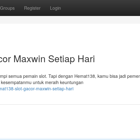
Groups
Register
Login
cor Maxwin Setiap Hari
impi semua pemain slot. Tapi dengan Hemat138, kamu bisa jadi peme
a, kesempatanmu untuk meraih keuntungan
at138-slot-gacor-maxwin-setiap-hari