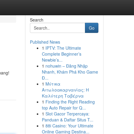
Search
Go
Published News
1
IPTV: The Ultimate
Complete Beginner’s
Newbie’s...
1
nohuwin – Đăng Nhập
Nhanh, Khám Phá Kho Game
nang!
Đ...
1
Μύτικα
Αιτωλοακαρνανίας: Η
Καλύτερη Ταβέρνα
1
Finding the Right Reading
top Auto Repair for Q...
1
Slot Gacor Terpercaya:
Panduan & Daftar Situs T...
1
88i Casino: Your Ultimate
Online Gaming Destina...