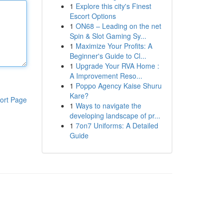
1
Explore this city's Finest
Escort Options
1
ON68 – Leading on the net
Spin & Slot Gaming Sy...
1
Maximize Your Profits: A
Beginner's Guide to Cl...
1
Upgrade Your RVA Home :
A Improvement Reso...
1
Poppo Agency Kaise Shuru
Kare?
ort Page
1
Ways to navigate the
developing landscape of pr...
1
7on7 Uniforms: A Detailed
Guide