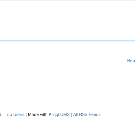
Rep
d
|
Top Users
| Made with
Kliqqi CMS
|
All RSS Feeds