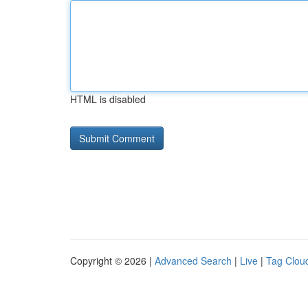
HTML is disabled
Copyright © 2026 |
Advanced Search
|
Live
|
Tag Clou