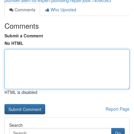
plumber-allen-for-expert-plumbing-repair-jobs-74090383
Comments
Who Upvoted
Comments
Submit a Comment
No HTML
HTML is disabled
Report Page
Search
Go