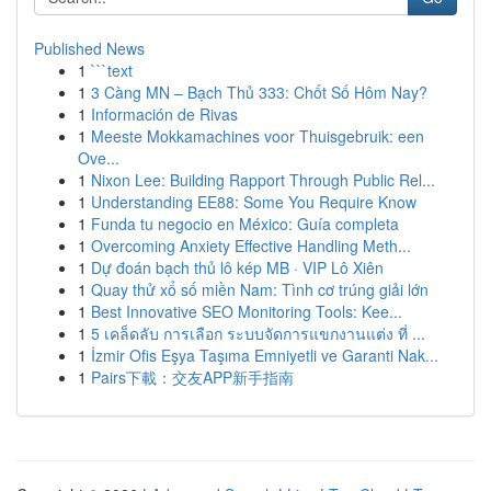
Published News
1
```text
1
3 Càng MN – Bạch Thủ 333: Chốt Số Hôm Nay?
1
Información de Rivas
1
Meeste Mokkamachines voor Thuisgebruik: een
Ove...
1
Nixon Lee: Building Rapport Through Public Rel...
1
Understanding EE88: Some You Require Know
1
Funda tu negocio en México: Guía completa
1
Overcoming Anxiety Effective Handling Meth...
1
Dự đoán bạch thủ lô kép MB · VIP Lô Xiên
1
Quay thử xổ số miền Nam: Tình cơ trúng giải lớn
1
Best Innovative SEO Monitoring Tools: Kee...
1
5 เคล็ดลับ การเลือก ระบบจัดการแขกงานแต่ง ที่ ...
1
İzmir Ofis Eşya Taşıma Emniyetli ve Garanti Nak...
1
Pairs下載：交友APP新手指南