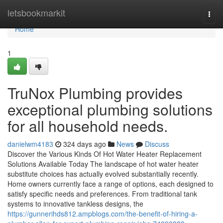
Home
letsbookmarkit
Togg
navi
Home
1
TruNox Plumbing provides
exceptional plumbing solutions
for all household needs.
danielwm4183
324 days ago
News
Discuss
Discover the Various Kinds Of Hot Water Heater Replacement
Solutions Available Today The landscape of hot water heater
substitute choices has actually evolved substantially recently.
Home owners currently face a range of options, each designed to
satisfy specific needs and preferences. From traditional tank
systems to innovative tankless designs, the
https://gunnerihds812.ampblogs.com/the-benefit-of-hiring-a-