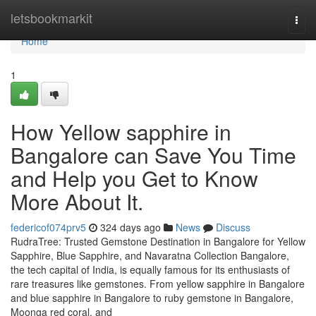
Home
letsbookmarkit
Togg
navi
Home
1
How Yellow sapphire in
Bangalore can Save You Time
and Help you Get to Know
More About It.
federicof074prv5
324 days ago
News
Discuss
RudraTree: Trusted Gemstone Destination in Bangalore for Yellow
Sapphire, Blue Sapphire, and Navaratna Collection Bangalore,
the tech capital of India, is equally famous for its enthusiasts of
rare treasures like gemstones. From yellow sapphire in Bangalore
and blue sapphire in Bangalore to ruby gemstone in Bangalore,
Moonga red coral, and