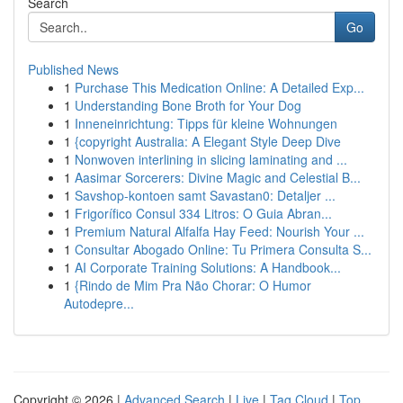
Search
Go
Published News
1
Purchase This Medication Online: A Detailed Exp...
1
Understanding Bone Broth for Your Dog
1
Inneneinrichtung: Tipps für kleine Wohnungen
1
{copyright Australia: A Elegant Style Deep Dive
1
Nonwoven interlining in slicing laminating and ...
1
Aasimar Sorcerers: Divine Magic and Celestial B...
1
Savshop-kontoen samt Savastan0: Detaljer ...
1
Frigorífico Consul 334 Litros: O Guia Abran...
1
Premium Natural Alfalfa Hay Feed: Nourish Your ...
1
Consultar Abogado Online: Tu Primera Consulta S...
1
AI Corporate Training Solutions: A Handbook...
1
{Rindo de Mim Pra Não Chorar: O Humor
Autodepre...
Copyright © 2026 |
Advanced Search
|
Live
|
Tag Cloud
|
Top