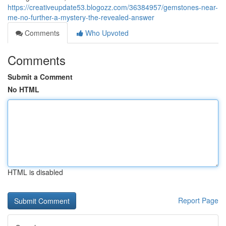
https://creativeupdate53.blogozz.com/36384957/gemstones-near-
me-no-further-a-mystery-the-revealed-answer
Comments
Who Upvoted
Comments
Submit a Comment
No HTML
HTML is disabled
Report Page