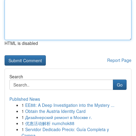
HTML is disabled
Report Page
Search
Go
Published News
1
EE88: A Deep Investigation into the Mystery ...
1
Obtain the Austria Identity Card
1
Дизайнерский ремонт в Москве г.
1
优惠活动解析 numchok88
1
Servidor Dedicado Precio: Guía Completa y
Compa...