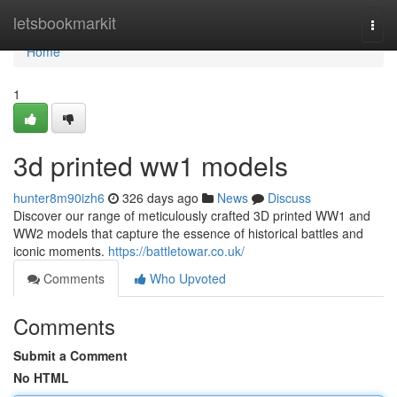
Home
letsbookmarkit
Togg
navi
Home
1
3d printed ww1 models
hunter8m90izh6
326 days ago
News
Discuss
Discover our range of meticulously crafted 3D printed WW1 and
WW2 models that capture the essence of historical battles and
iconic moments.
https://battletowar.co.uk/
Comments
Who Upvoted
Comments
Submit a Comment
No HTML