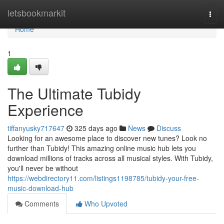
Home
letsbookmarkit
Togg
navi
Home
1
The Ultimate Tubidy
Experience
tiffanyusky717647
325 days ago
News
Discuss
Looking for an awesome place to discover new tunes? Look no
further than Tubidy! This amazing online music hub lets you
download millions of tracks across all musical styles. With Tubidy,
you'll never be without
https://webdirectory11.com/listings1198785/tubidy-your-free-
music-download-hub
Comments
Who Upvoted