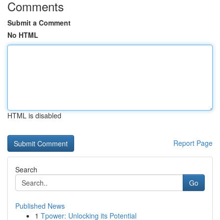
Comments
Submit a Comment
No HTML
HTML is disabled
Report Page
Search
Go
Published News
1
Tpower: Unlocking its Potential