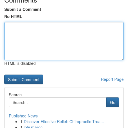
Submit a Comment
No HTML
HTML is disabled
Report Page
Search
Go
Published News
1
Discover Effective Relief: Chiropractic Trea...
1
iptv maroc