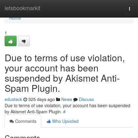
Home
letsbookmarkit
Togg
navi
Home
1
Due to terms of use violation,
your account has been
suspended by Akismet Anti-
Spam Plugin.
edustack
325 days ago
News
Discuss
Due to terms of use violation, your account has been suspended
by Akismet Anti-Spam Plugin.
#
Comments
Who Upvoted
Comments