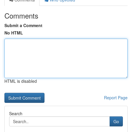
Comments
Submit a Comment
No HTML
HTML is disabled
Report Page
Search
Go