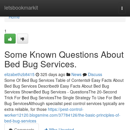
Home
letsbookmarkit
Togg
navi
Home
1
Some Known Questions About
Bed Bug Services.
elizabethzb8415
325 days ago
News
Discuss
Some Of Bed Bug Services Table of Contents9 Easy Facts About
Bed Bug Services Described9 Easy Facts About Bed Bug
Services ShownBed Bug Services - QuestionsThe 20-Second
Trick For Bed Bug ServicesThe Single Strategy To Use For Bed
Bug ServicesAlthough specialist pest control services typically are
extra reliable, for those
https://pest-control-
worker12120.blogsmine.com/37784126/the-basic-principles-of-
bed-bug-services
Comments
Who Upvoted