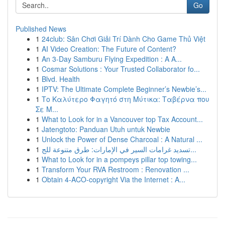
Go
Published News
1
24club: Sân Chơi Giải Trí Dành Cho Game Thủ Việt
1
AI Video Creation: The Future of Content?
1
An 3-Day Samburu Flying Expedition : A A...
1
Cosmar Solutions : Your Trusted Collaborator fo...
1
Blvd. Health
1
IPTV: The Ultimate Complete Beginner’s Newbie’s...
1
Το Καλύτερο Φαγητό στη Μύτικα: Ταβέρνα που
Σε Μ...
1
What to Look for in a Vancouver top Tax Account...
1
Jatengtoto: Panduan Utuh untuk Newbie
1
Unlock the Power of Dense Charcoal : A Natural ...
1
تسديد غرامات السير في الإمارات: طرق متنوعة للج...
1
What to Look for in a pompeys pillar top towing...
1
Transform Your RVA Restroom : Renovation ...
1
Obtain 4-ACO-copyright Via the Internet : A...