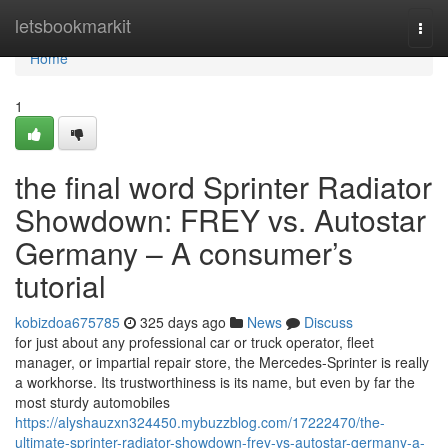
Home
letsbookmarkit
Togg
navi
Home
1
the final word Sprinter Radiator
Showdown: FREY vs. Autostar
Germany – A consumer’s
tutorial
kobizdoa675785
325 days ago
News
Discuss
for just about any professional car or truck operator, fleet
manager, or impartial repair store, the Mercedes-Sprinter is really
a workhorse. Its trustworthiness is its name, but even by far the
most sturdy automobiles
https://alyshauzxn324450.mybuzzblog.com/17222470/the-
ultimate-sprinter-radiator-showdown-frey-vs-autostar-germany-a-