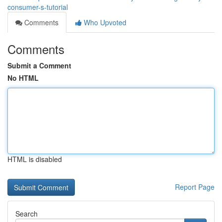
consumer-s-tutorial
Comments
Who Upvoted
Comments
Submit a Comment
No HTML
HTML is disabled
Report Page
Search